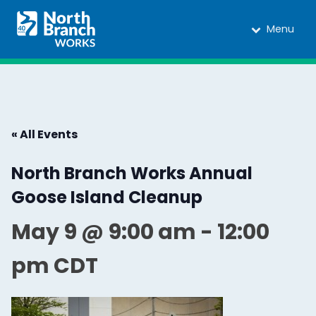
Menu
« All Events
North Branch Works Annual
Goose Island Cleanup
May 9 @ 9:00 am
-
12:00
pm
CDT