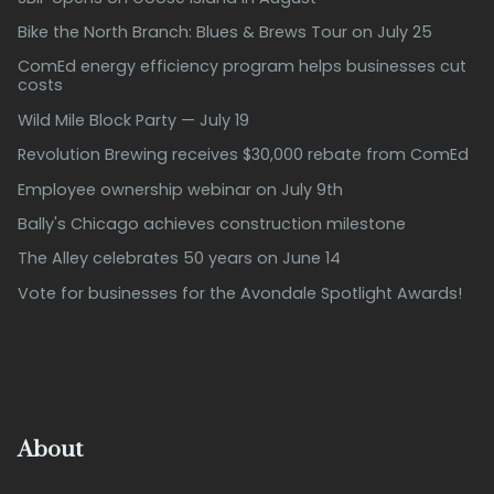
Bike the North Branch: Blues & Brews Tour on July 25
ComEd energy efficiency program helps businesses cut
costs
Wild Mile Block Party — July 19
Revolution Brewing receives $30,000 rebate from ComEd
Employee ownership webinar on July 9th
Bally's Chicago achieves construction milestone
The Alley celebrates 50 years on June 14
Vote for businesses for the Avondale Spotlight Awards!
About