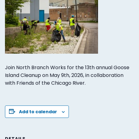
Join North Branch Works for the 13th annual Goose
Island Cleanup on May 9th, 2026, in collaboration
with Friends of the Chicago River.
Add to calendar
DETAILS