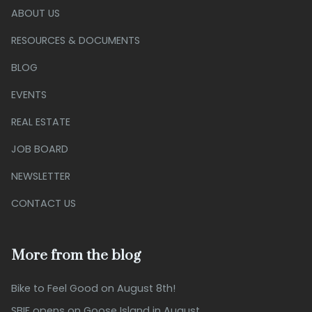
ABOUT US
RESOURCES & DOCUMENTS
BLOG
EVENTS
REAL ESTATE
JOB BOARD
NEWSLETTER
CONTACT US
More from the blog
Bike to Feel Good on August 8th!
SBIF opens on Goose Island in August