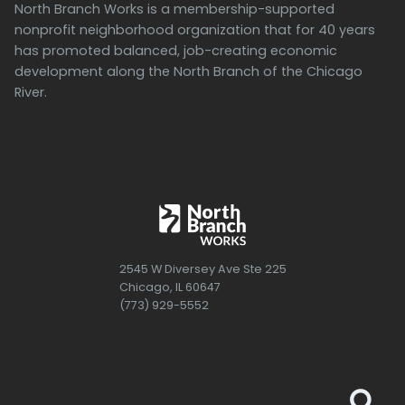
North Branch Works is a membership-supported
nonprofit neighborhood organization that for 40 years
has promoted balanced, job-creating economic
development along the North Branch of the Chicago
River.
2545 W Diversey Ave Ste 225
Chicago, IL 60647
(773) 929-5552