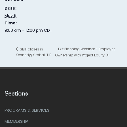
Date:
May 9
Time:
9:00 am - 12:00 pm
CDT
Exit Planning Webinar - Employee
SBIF closes in
Kennedy/Kimball TIF
Ownership with Project Equity
Sections
PROGRAMS & SERVICES
MEMBERSHIP