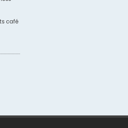
ts café