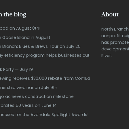
 the blog
About
Good on August 8th!
North Branc
nonprofit ne
n Goose Island in August
has promote
h Branch: Blues & Brews Tour on July 25
development 
 efficiency program helps businesses cut
River.
k Party — July 19
rewing receives $30,000 rebate from ComEd
ership webinar on July 9th
ago achieves construction milestone
ebrates 50 years on June 14
inesses for the Avondale Spotlight Awards!