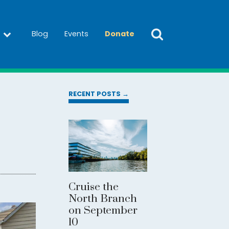
Blog
Events
Donate
RECENT POSTS →
Cruise the
North Branch
on September
10