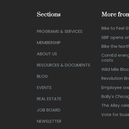
Sections
More from
Bike to Feel 
PROGRAMS & SERVICES
SBIF opens o
MEMBERSHIP
Bike the Nort
ABOUT US
ComEd energy
costs
RESOURCES & DOCUMENTS
Wild Mile Bloc
BLOG
Revolution B
Employee own
EVENTS
Bally's Chic
REAL ESTATE
The Alley cel
JOB BOARD
Vote for bus
NEWSLETTER