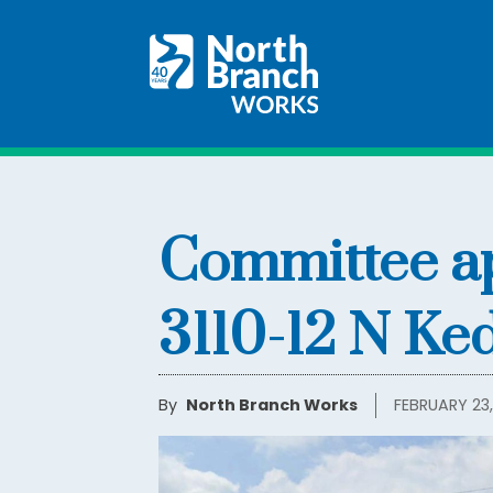
Committee ap
3110-12 N Ke
By
North Branch Works
FEBRUARY 23,