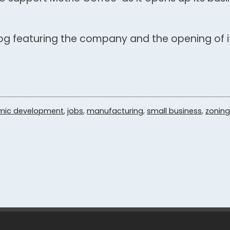
log featuring the company and the opening of i
mic development
,
jobs
,
manufacturing
,
small business
,
zoning