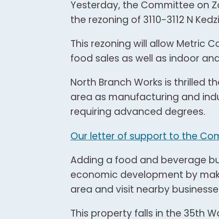
Yesterday, the Committee on Z
the rezoning of 3110-3112 N Kedz
This rezoning will allow Metric 
food sales as well as indoor an
North Branch Works is thrilled t
area as manufacturing and indu
requiring advanced degrees.
Our letter of support to the Co
Adding a food and beverage bus
economic development by making 
area and visit nearby businesse
This property falls in the 35th