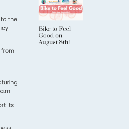
 to the
licy
Bike to Feel
Good on
August 8th!
o from
turing
a.m.
t its
iness