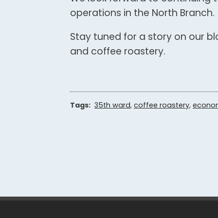
operations in the North Branch.
Stay tuned for a story on our b
and coffee roastery.
Tags:
35th ward
,
coffee roastery
,
econo