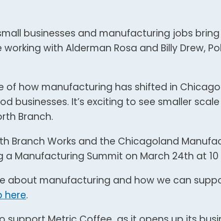
small businesses and manufacturing jobs bring
 working with Alderman Rosa and Billy Drew, Po
le of how manufacturing has shifted in Chicag
 businesses. It’s exciting to see smaller scale
orth Branch.
rth Branch Works and the Chicagoland Manufac
g a Manufacturing Summit on March 24th at 10 
ue about manufacturing and how we can suppor
p here
.
o support Metric Coffee as it opens up its bus