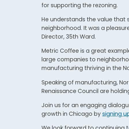
for supporting the rezoning.
He understands the value that 
neighborhood. It was a pleasure
Director, 35th Ward.
Metric Coffee is a great examp
large companies to neighborhood
manufacturing thriving in the N
Speaking of manufacturing, No
Renaissance Council are holdin
Join us for an engaging dialog
growth in Chicago by
signing u
We look forward to continuing t