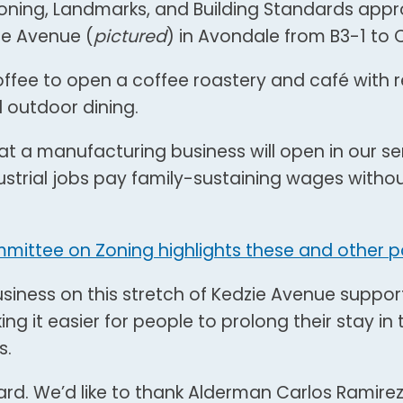
oning, Landmarks, and Building Standards app
ie Avenue (
pictured
) in Avondale from B3-1 to C
Coffee to open a coffee roastery and café with r
d outdoor dining.
hat a manufacturing business will open in our se
strial jobs pay family-sustaining wages witho
mmittee on Zoning highlights these and other po
iness on this stretch of Kedzie Avenue support
it easier for people to prolong their stay in 
s.
 Ward. We’d like to thank Alderman Carlos Ramir