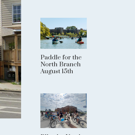
Paddle for the
North Branch
August 15th