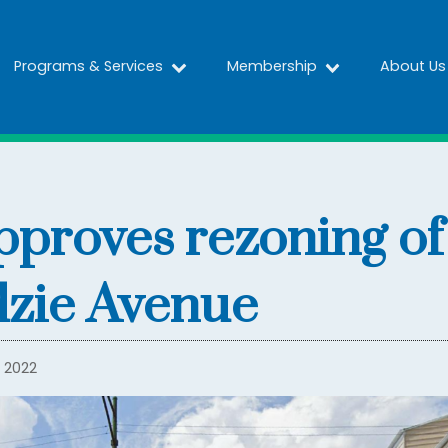
Programs & Services
Membership
About Us
proves rezoning of
dzie Avenue
 2022