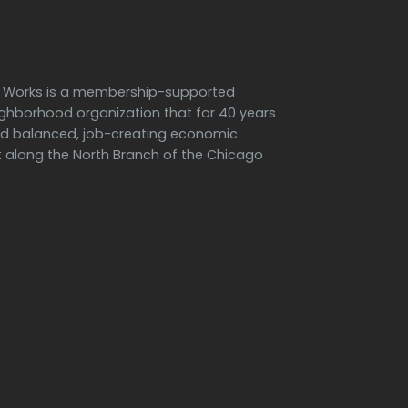
h Works is a membership-supported
ighborhood organization that for 40 years
d balanced, job-creating economic
along the North Branch of the Chicago