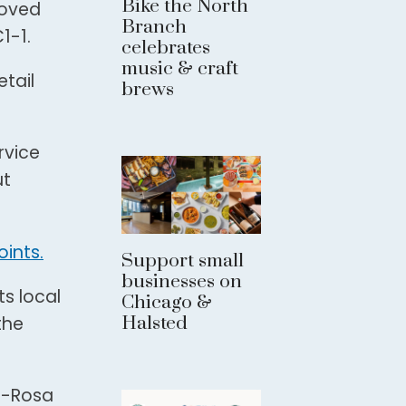
Bike the North
roved
Branch
1-1.
celebrates
music & craft
etail
brews
rvice
ut
ints.
Support small
businesses on
s local
Chicago &
Halsted
the
ez-Rosa