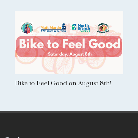
Bike to Feel Good on August 8th!