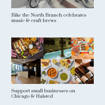
Bike the North Branch celebrates
music & craft brews
Support small businesses on
Chicago & Halsted