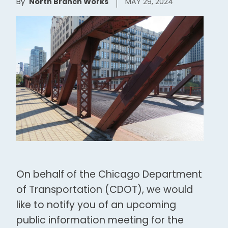
By
North Branch Works
MAY 29, 2024
On behalf of the Chicago Department
of Transportation (CDOT), we would
like to notify you of an upcoming
public information meeting for the