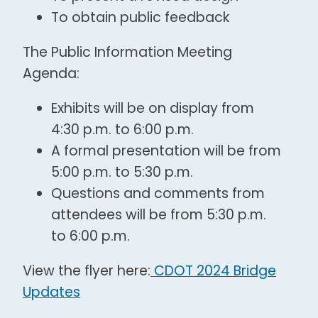
To obtain public feedback
The Public Information Meeting
Agenda:
Exhibits will be on display from
4:30 p.m. to 6:00 p.m.
A formal presentation will be from
5:00 p.m. to 5:30 p.m.
Questions and comments from
attendees will be from 5:30 p.m.
to 6:00 p.m.
View the flyer here:
CDOT 2024 Bridge
Updates