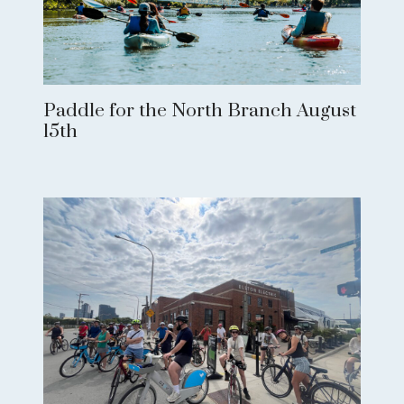
Paddle for the North Branch August
15th