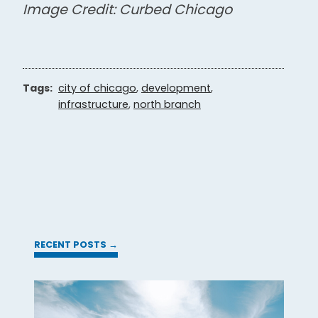
Image Credit: Curbed Chicago
Tags:
city of chicago
,
development
,
infrastructure
,
north branch
RECENT POSTS →