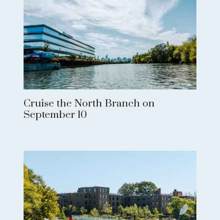
Cruise the North Branch on
September 10