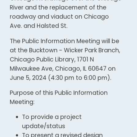
River and the replacement of the
roadway and viaduct on Chicago
Ave. and Halsted St.
The Public Information Meeting will be
at the Bucktown - Wicker Park Branch,
Chicago Public Library, 1701 N
Milwaukee Ave, Chicago, IL 60647 on
June 5, 2024 (4:30 pm to 6:00 pm).
Purpose of this Public Information
Meeting:
To provide a project
update/status
To present a revised design