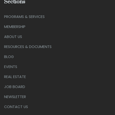
Sections
PROGRAMS & SERVICES
MEMBERSHIP
ABOUT US
RESOURCES & DOCUMENTS
BLOG
EVENTS
REAL ESTATE
JOB BOARD
NEWSLETTER
CONTACT US