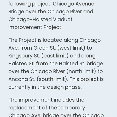
following project: Chicago Avenue
Bridge over the Chicago River and
Chicago-Halsted Viaduct
Improvement Project.
The Project is located along Chicago
Ave. from Green St. (west limit) to
Kingsbury St. (east limit) and along
Halsted St. from the Halsted St. bridge
over the Chicago River (north limit) to
Ancona St. (south limit). This project is
currently in the design phase.
The improvement includes the
replacement of the temporary
Chicago Ave. bridge over the Chicago