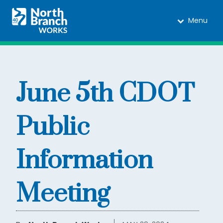
Menu
June 5th CDOT
Public
Information
Meeting