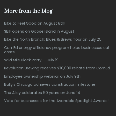
More from the blog
Bike to Feel Good on August 8th!
SBIF opens on Goose Island in August
Bike the North Branch: Blues & Brews Tour on July 25
ComEd energy efficiency program helps businesses cut
costs
Wild Mile Block Party — July 19
Revolution Brewing receives $30,000 rebate from ComEd
Employee ownership webinar on July 9th
Bally's Chicago achieves construction milestone
The Alley celebrates 50 years on June 14
Vote for businesses for the Avondale Spotlight Awards!