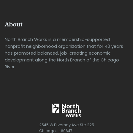
About
North Branch Works is a membership-supported
nonprofit neighborhood organization that for 40 years
has promoted balanced, job-creating economic
development along the North Branch of the Chicago
River.
2545 W Diversey Ave Ste 225
Chicago, IL 60647