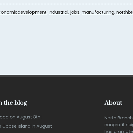
conomicdevelopment
,
industrial
,
jobs
,
manufacturing
,
northb
 the blog
About
Good on August 8th!
North Branc
nonprofit ne
n Goose Island in August
has promote