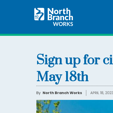
Sign up for c
May 18th
By
North Branch Works
APRIL 18, 202