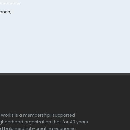
ranch
,
h Works is a membership-supported
ighborhood organization that for 40 years
d balanced, job-creating economic