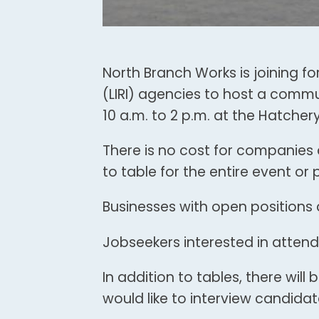
North Branch Works is joining for
(LIRI) agencies to host a communi
10 a.m. to 2 p.m. at the Hatcher
There is no cost for companies
to table for the entire event or pa
Businesses with open positions 
Jobseekers interested in attend
In addition to tables, there wil
would like to interview candidat