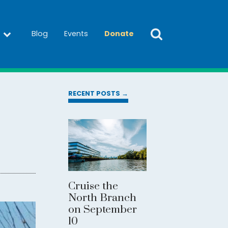
Blog
Events
Donate
RECENT POSTS →
Cruise the
North Branch
on September
10