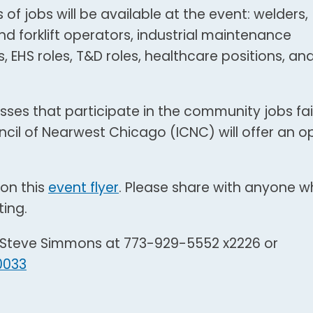
 of jobs will be available at the event: welders,
d forklift operators, industrial maintenance
 EHS roles, T&D roles, healthcare positions, an
sses that participate in the community jobs fair
uncil of Nearwest Chicago (ICNC) will offer an o
on this
event flyer
. Please share with anyone 
ting.
t Steve Simmons at 773-929-5552 x2226 or
0033