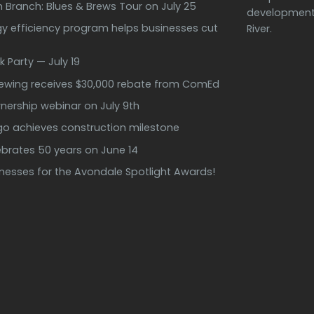
h Branch: Blues & Brews Tour on July 25
development 
 efficiency program helps businesses cut
River.
k Party — July 19
rewing receives $30,000 rebate from ComEd
ership webinar on July 9th
ago achieves construction milestone
ebrates 50 years on June 14
inesses for the Avondale Spotlight Awards!