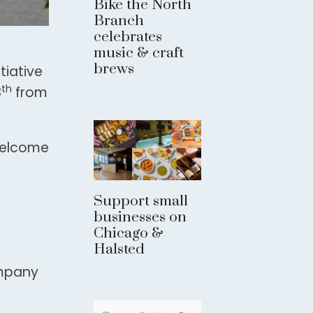
Bike the North
Branch
celebrates
music & craft
brews
tiative
th
8
from
 welcome
Support small
businesses on
Chicago &
Halsted
ompany