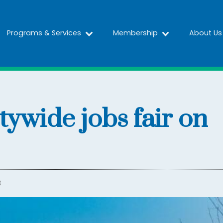
Programs & Services
Membership
About Us
itywide jobs fair on
3