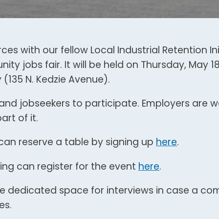
ces with our fellow Local Industrial Retention Ini
ty jobs fair. It will be held on Thursday, May 1
y (135 N. Kedzie Avenue).
 and jobseekers to participate. Employers are
rt of it.
can reserve a table by signing up
here
.
ing can register for the event
here
.
l be dedicated space for interviews in case a c
es.