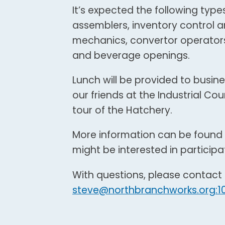
It’s expected the following types
assemblers, inventory control an
mechanics, convertor operators,
and beverage openings.
Lunch will be provided to busine
our friends at the Industrial Co
tour of the Hatchery.
More information can be found 
might be interested in participa
With questions, please contac
steve@northbranchworks.org:1