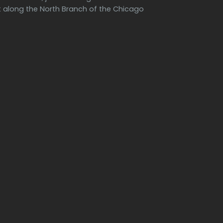
along the North Branch of the Chicago