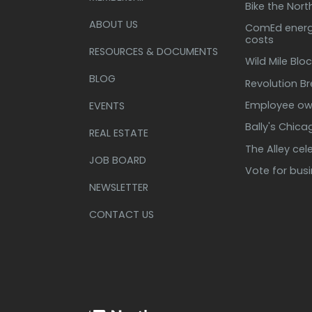
Bike the Nort
ABOUT US
ComEd energy
costs
RESOURCES & DOCUMENTS
Wild Mile Bloc
BLOG
Revolution B
Employee own
EVENTS
Bally's Chic
REAL ESTATE
The Alley cel
JOB BOARD
Vote for bus
NEWSLETTER
CONTACT US