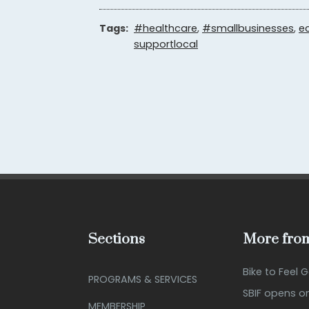
Tags:
#healthcare
,
#smallbusinesses
,
e
supportlocal
Sections
More from
Bike to Feel 
PROGRAMS & SERVICES
SBIF opens o
MEMBERSHIP