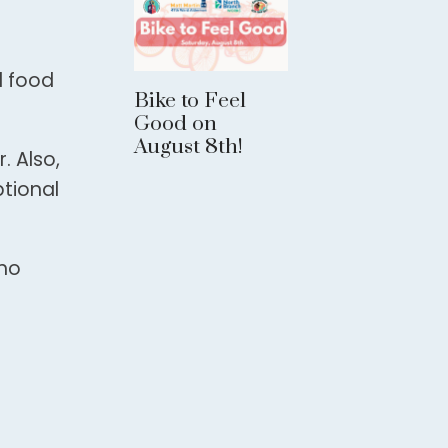
d food
Bike to Feel
Good on
August 8th!
. Also,
ptional
who