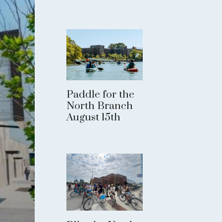
Paddle for the
North Branch
August 15th