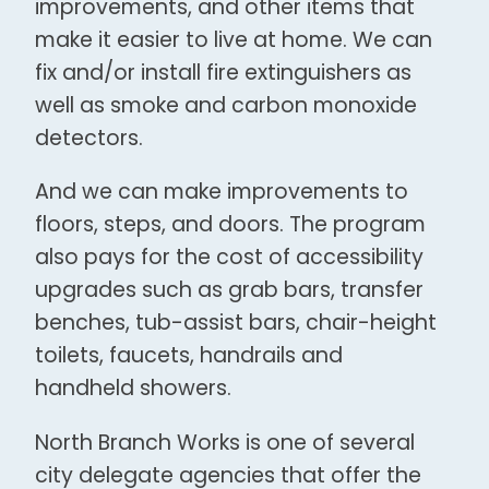
improvements, and other items that
make it easier to live at home. We can
fix and/or install fire extinguishers as
well as smoke and carbon monoxide
detectors.
And we can make improvements to
floors, steps, and doors. The program
also pays for the cost of accessibility
upgrades such as grab bars, transfer
benches, tub-assist bars, chair-height
toilets, faucets, handrails and
handheld showers.
North Branch Works is one of several
city delegate agencies that offer the