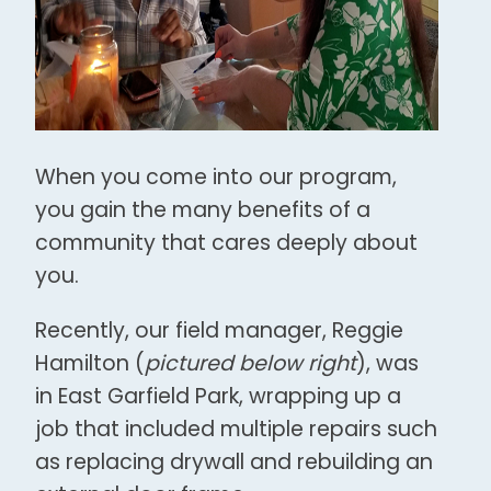
When you come into our program,
you gain the many benefits of a
community that cares deeply about
you.
Recently, our field manager, Reggie
Hamilton (
pictured below right
), was
in East Garfield Park, wrapping up a
job that included multiple repairs such
as replacing drywall and rebuilding an