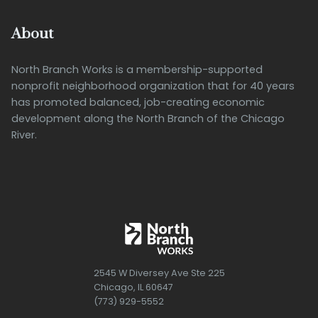
About
North Branch Works is a membership-supported
nonprofit neighborhood organization that for 40 years
has promoted balanced, job-creating economic
development along the North Branch of the Chicago
River.
2545 W Diversey Ave Ste 225
Chicago, IL 60647
(773) 929-5552