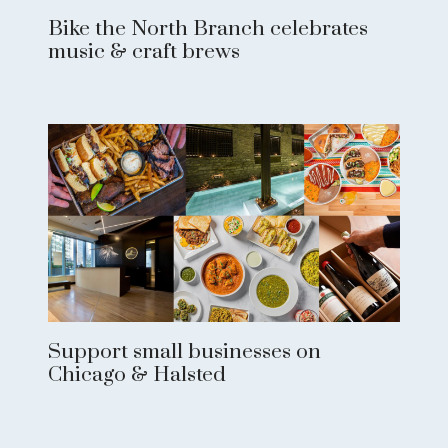
Bike the North Branch celebrates
music & craft brews
Support small businesses on
Chicago & Halsted