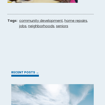
Tags:
community development
,
home repairs
,
jobs
,
neighborhoods
,
seniors
RECENT POSTS →