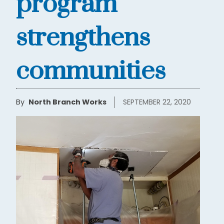
program
strengthens
communities
By
North Branch Works
SEPTEMBER 22, 2020