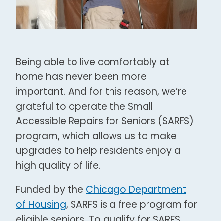
Being able to live comfortably at
home has never been more
important. And for this reason, we’re
grateful to operate the Small
Accessible Repairs for Seniors (SARFS)
program, which allows us to make
upgrades to help residents enjoy a
high quality of life.
Funded by the
Chicago Department
of Housing
, SARFS is a free program for
eligible seniors. To qualify for SARFS,