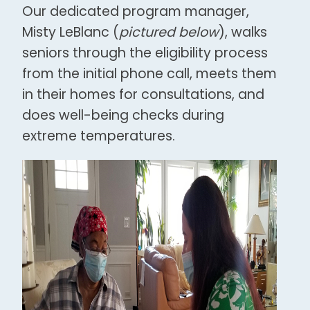
Our dedicated program manager,
Misty LeBlanc (
pictured below
), walks
seniors through the eligibility process
from the initial phone call, meets them
in their homes for consultations, and
does well-being checks during
extreme temperatures.