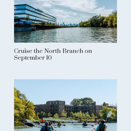
Cruise the North Branch on
September 10