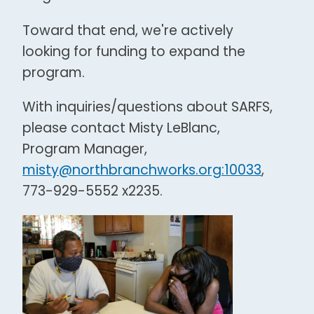
Toward that end, we're actively
looking for funding to expand the
program.
With inquiries/questions about SARFS,
please contact Misty LeBlanc,
Program Manager,
misty@northbranchworks.org:10033
,
773-929-5552 x2235.