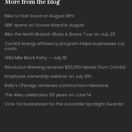
More from the blog
Bike to Feel Good on August 8th!
SBIF opens on Goose Island in August
Bike the North Branch: Blues & Brews Tour on July 25
ComEd energy efficiency program helps businesses cut
costs
Wild Mile Block Party — July 19
Revolution Brewing receives $30,000 rebate from ComEd
Employee ownership webinar on July 9th
Bally's Chicago achieves construction milestone
The Alley celebrates 50 years on June 14
Vote for businesses for the Avondale Spotlight Awards!