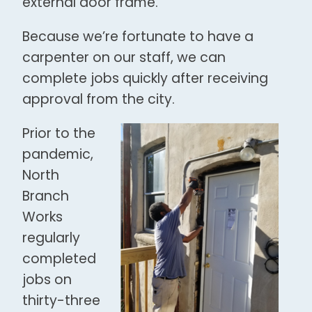
external door frame.
Because we’re fortunate to have a
carpenter on our staff, we can
complete jobs quickly after receiving
approval from the city.
Prior to the
pandemic,
North
Branch
Works
regularly
completed
jobs on
thirty-three