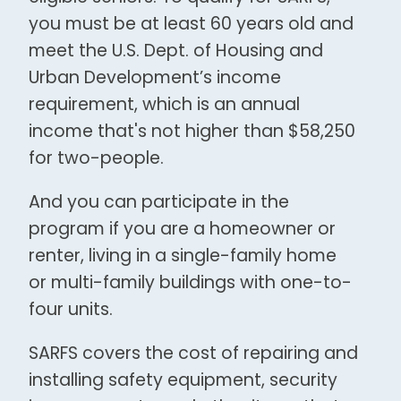
you must be at least 60 years old and
meet the U.S. Dept. of Housing and
Urban Development’s income
requirement, which is an annual
income that's not higher than $58,250
for two-people.
And you can participate in the
program if you are a homeowner or
renter, living in a single-family home
or multi-family buildings with one-to-
four units.
SARFS covers the cost of repairing and
installing safety equipment, security