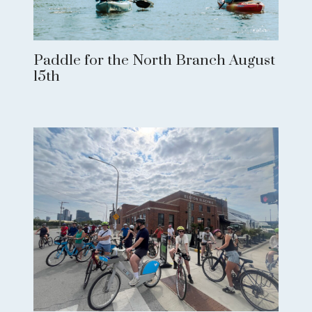
Paddle for the North Branch August
15th