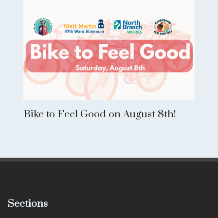
Bike to Feel Good on August 8th!
Sections