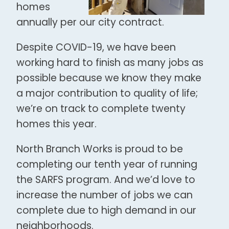
homes
annually per our city contract.
Despite COVID-19, we have been
working hard to finish as many jobs as
possible because we know they make
a major contribution to quality of life;
we’re on track to complete twenty
homes this year.
North Branch Works is proud to be
completing our tenth year of running
the SARFS program. And we’d love to
increase the number of jobs we can
complete due to high demand in our
neighborhoods.