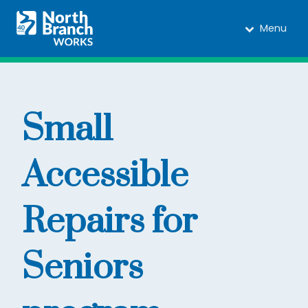
Menu
Small
Accessible
Repairs for
Seniors