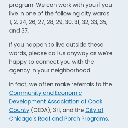
program. We can work with you if you
live in one of the following city wards:
1, 2, 24, 26, 27, 28, 29, 30, 31, 32, 33, 35,
and 37.
If you happen to live outside these
wards, please call us anyway as we’re
happy to connect you with the
agency in your neighborhood.
In fact, we often make referrals to the
Community and Economic
Development Association of Cook
County
(CEDA), 311, and the
City of
Chicago's Roof and Porch Programs
.