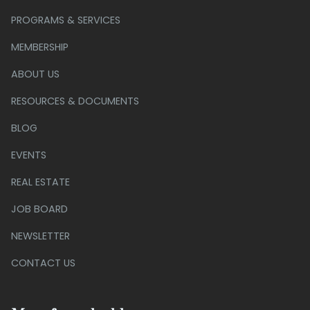
PROGRAMS & SERVICES
MEMBERSHIP
ABOUT US
RESOURCES & DOCUMENTS
BLOG
EVENTS
REAL ESTATE
JOB BOARD
NEWSLETTER
CONTACT US