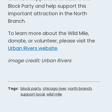
Block Party and help support this
important attraction in the North
Branch.
To learn more about the Wild Mile,
donate, or volunteer, please visit the
Urban Rivers website
.
Image credit: Urban Rivers
Tags:
block party
,
chicago river
,
north branch
,
support local
,
wild mile