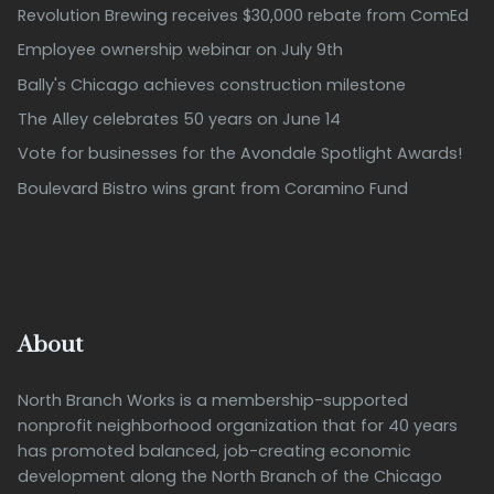
Revolution Brewing receives $30,000 rebate from ComEd
Employee ownership webinar on July 9th
Bally's Chicago achieves construction milestone
The Alley celebrates 50 years on June 14
Vote for businesses for the Avondale Spotlight Awards!
Boulevard Bistro wins grant from Coramino Fund
About
North Branch Works is a membership-supported
nonprofit neighborhood organization that for 40 years
has promoted balanced, job-creating economic
development along the North Branch of the Chicago