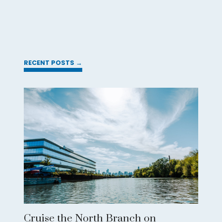
RECENT POSTS →
Cruise the North Branch on