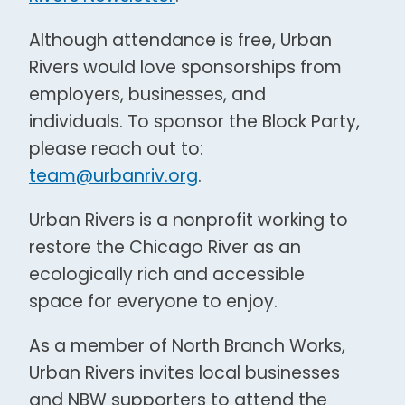
Although attendance is free, Urban
Rivers would love sponsorships from
employers, businesses, and
individuals. To sponsor the Block Party,
please reach out to:
team@urbanriv.org
.
Urban Rivers is a nonprofit working to
restore the Chicago River as an
ecologically rich and accessible
space for everyone to enjoy.
As a member of North Branch Works,
Urban Rivers invites local businesses
and NBW supporters to attend the