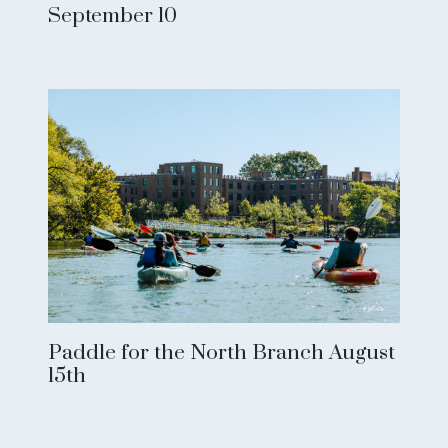
September 10
Paddle for the North Branch August
15th