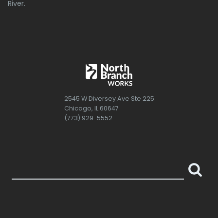
River.
2545 W Diversey Ave Ste 225
Chicago, IL 60647
(773) 929-5552