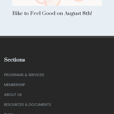
Bike to Feel Good on August 8th!
Sections
PROGRAMS & SERVICES
MEMBERSHIP
ABOUT US
RESOURCES & DOCUMENTS