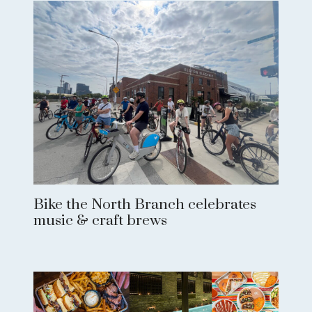
Bike the North Branch celebrates
music & craft brews