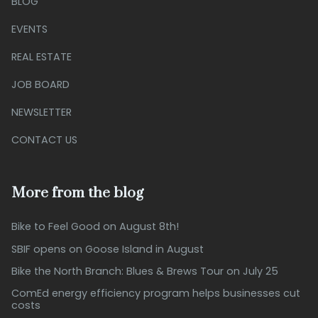
BLOG
EVENTS
REAL ESTATE
JOB BOARD
NEWSLETTER
CONTACT US
More from the blog
Bike to Feel Good on August 8th!
SBIF opens on Goose Island in August
Bike the North Branch: Blues & Brews Tour on July 25
ComEd energy efficiency program helps businesses cut
costs