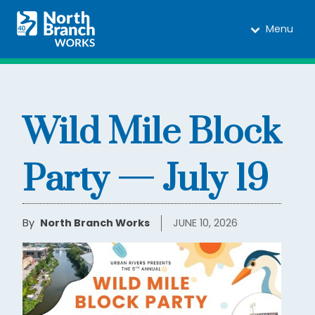
Menu
Wild Mile Block
Party — July 19
By
North Branch Works
JUNE 10, 2026