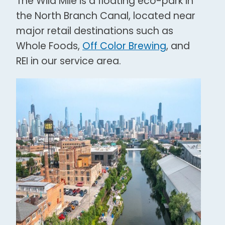
The Wild Mile is a floating eco-park in
the North Branch Canal, located near
major retail destinations such as
Whole Foods,
Off Color Brewing
, and
REI in our service area.