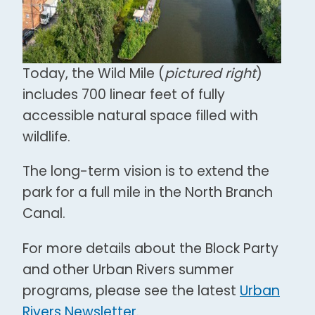
Today, the Wild Mile (
pictured right
)
includes 700 linear feet of fully
accessible natural space filled with
wildlife.
The long-term vision is to extend the
park for a full mile in the North Branch
Canal.
For more details about the Block Party
and other Urban Rivers summer
programs, please see the latest
Urban
Rivers Newsletter
.