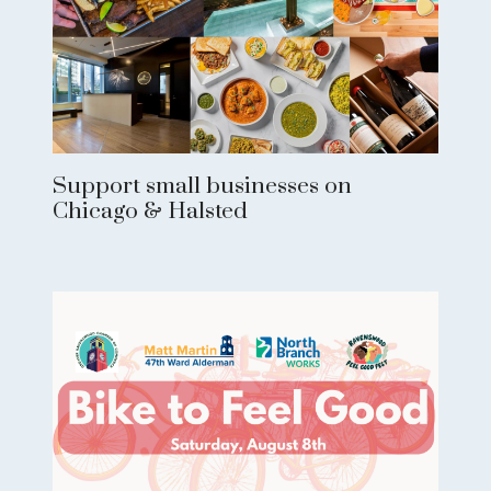
Support small businesses on
Chicago & Halsted