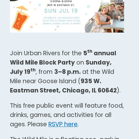
th
Join Urban Rivers for the
5
annual
Wild Mile Block Party
on
Sunday,
th
July 19
, from
3–8 p.m.
at the Wild
Mile near Goose Island (
935 W.
Eastman Street, Chicago, IL 60642
).
This free public event will feature food,
drinks, games, and activities for all
ages. Please
RSVP here
.