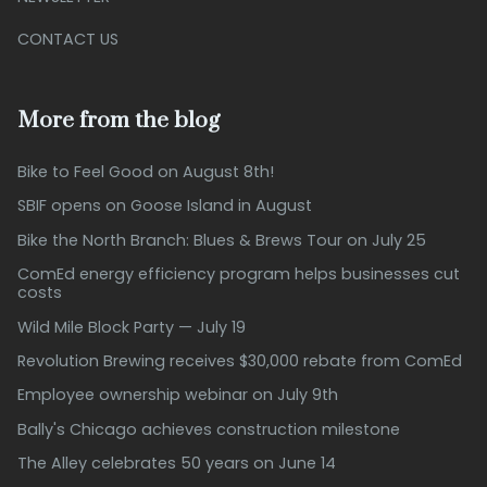
CONTACT US
More from the blog
Bike to Feel Good on August 8th!
SBIF opens on Goose Island in August
Bike the North Branch: Blues & Brews Tour on July 25
ComEd energy efficiency program helps businesses cut
costs
Wild Mile Block Party — July 19
Revolution Brewing receives $30,000 rebate from ComEd
Employee ownership webinar on July 9th
Bally's Chicago achieves construction milestone
The Alley celebrates 50 years on June 14