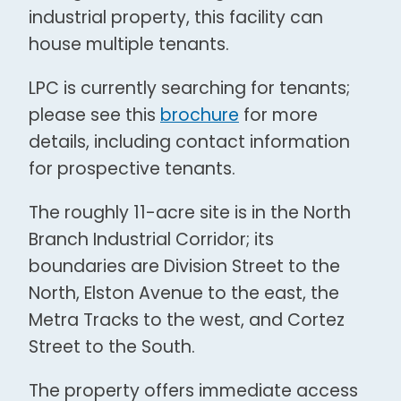
industrial property, this facility can
house multiple tenants.
LPC is currently searching for tenants;
please see this
brochure
for more
details, including contact information
for prospective tenants.
The roughly 11-acre site is in the North
Branch Industrial Corridor; its
boundaries are Division Street to the
North, Elston Avenue to the east, the
Metra Tracks to the west, and Cortez
Street to the South.
The property offers immediate access