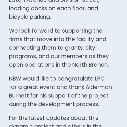
loading docks on each floor, and
bicycle parking.
We look forward to supporting the
firms that move into the facility and
connecting them to grants, city
programs, and our members as they
open operations in the North Branch.
NBW would like to congratulate LPC
for a great event and thank Alderman
Burnett for his support of the project
during the development process.
For the latest updates about this
dynamic project and others in the