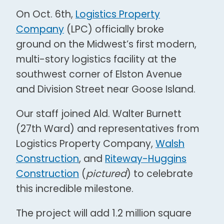
On Oct. 6th,
Logistics Property
Company
(LPC) officially broke
ground on the Midwest’s first modern,
multi-story logistics facility at the
southwest corner of Elston Avenue
and Division Street near Goose Island.
Our staff joined Ald. Walter Burnett
(27th Ward) and representatives from
Logistics Property Company,
Walsh
Construction
, and
Riteway-Huggins
Construction
(
pictured
) to celebrate
this incredible milestone.
The project will add 1.2 million square