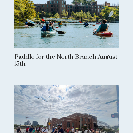
Paddle for the North Branch August
15th