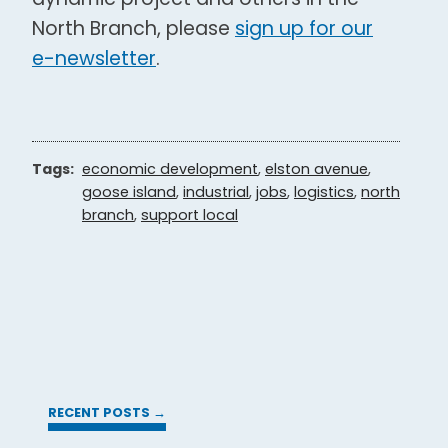
North Branch, please
sign up for our
e-newsletter
.
Tags:
economic development
,
elston avenue
,
goose island
,
industrial
,
jobs
,
logistics
,
north
branch
,
support local
RECENT POSTS →