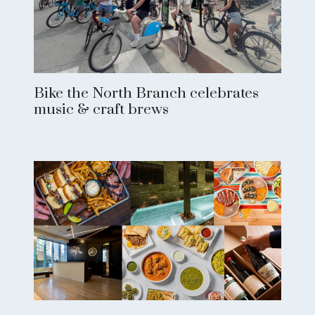
Bike the North Branch celebrates
music & craft brews