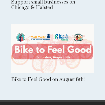
Support small businesses on
Chicago & Halsted
Bike to Feel Good on August 8th!