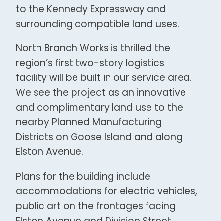
to the Kennedy Expressway and
surrounding compatible land uses.
North Branch Works is thrilled the
region’s first two-story logistics
facility will be built in our service area.
We see the project as an innovative
and complimentary land use to the
nearby Planned Manufacturing
Districts on Goose Island and along
Elston Avenue.
Plans for the building include
accommodations for electric vehicles,
public art on the frontages facing
Elston Avenue and Division Street,