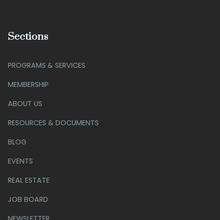
Sections
PROGRAMS & SERVICES
MEMBERSHIP
ABOUT US
RESOURCES & DOCUMENTS
BLOG
EVENTS
REAL ESTATE
JOB BOARD
NEWSLETTER