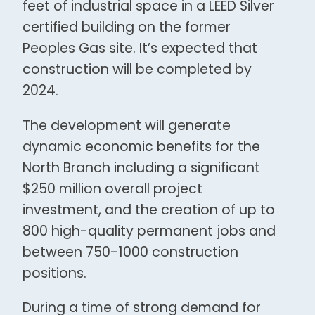
feet of industrial space in a LEED Silver
certified building on the former
Peoples Gas site. It’s expected that
construction will be completed by
2024.
The development will generate
dynamic economic benefits for the
North Branch including a significant
$250 million overall project
investment, and the creation of up to
800 high-quality permanent jobs and
between 750-1000 construction
positions.
During a time of strong demand for