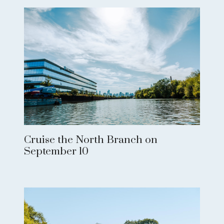
Cruise the North Branch on
September 10