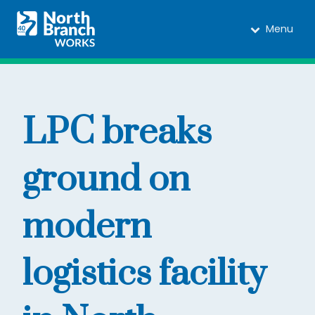
Menu
LPC breaks
ground on
modern
logistics facility