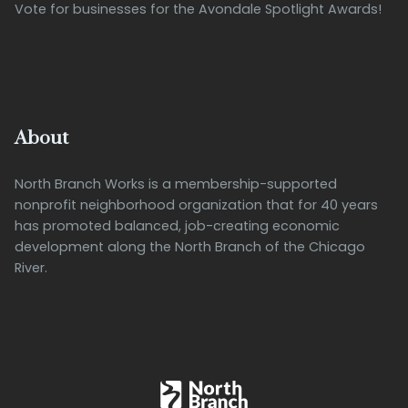
Vote for businesses for the Avondale Spotlight Awards!
About
North Branch Works is a membership-supported
nonprofit neighborhood organization that for 40 years
has promoted balanced, job-creating economic
development along the North Branch of the Chicago
River.