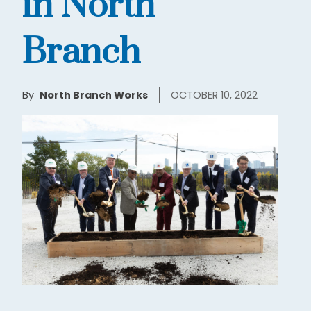
in North
Branch
By
North Branch Works
OCTOBER 10, 2022