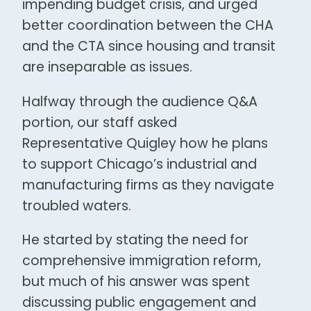
impending budget crisis, and urged
better coordination between the CHA
and the CTA since housing and transit
are inseparable as issues.
Halfway through the audience Q&A
portion, our staff asked
Representative Quigley how he plans
to support Chicago’s industrial and
manufacturing firms as they navigate
troubled waters.
He started by stating the need for
comprehensive immigration reform,
but much of his answer was spent
discussing public engagement and