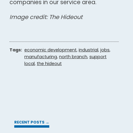
companies in our service area.
Image credit: The Hideout
Tags:
economic development
,
industrial
,
jobs
,
manufacturing
,
north branch
,
support
local
,
the hideout
RECENT POSTS →