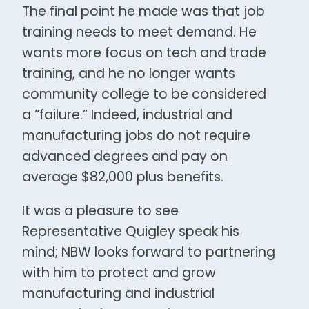
The final point he made was that job
training needs to meet demand. He
wants more focus on tech and trade
training, and he no longer wants
community college to be considered
a “failure.” Indeed, industrial and
manufacturing jobs do not require
advanced degrees and pay on
average $82,000 plus benefits.
It was a pleasure to see
Representative Quigley speak his
mind; NBW looks forward to partnering
with him to protect and grow
manufacturing and industrial