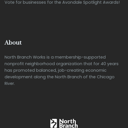
Vote for businesses for the Avondale Spotlight Awards!
About
North Branch Works is a membership-supported
nonprofit neighborhood organization that for 40 years
has promoted balanced, job-creating economic
development along the North Branch of the Chicago
River.