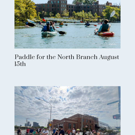
Paddle for the North Branch August
15th