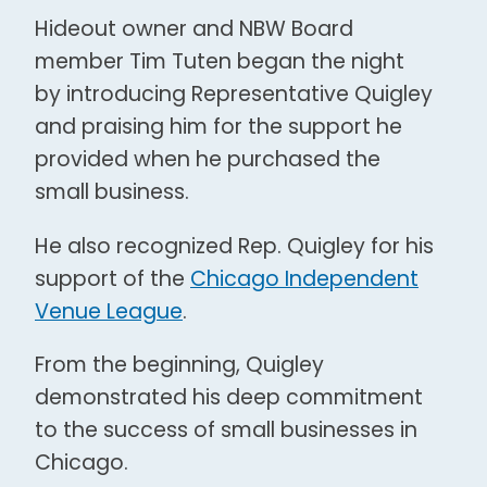
Hideout owner and NBW Board
member Tim Tuten began the night
by introducing Representative Quigley
and praising him for the support he
provided when he purchased the
small business.
He also recognized Rep. Quigley for his
support of the
Chicago Independent
Venue League
.
From the beginning, Quigley
demonstrated his deep commitment
to the success of small businesses in
Chicago.