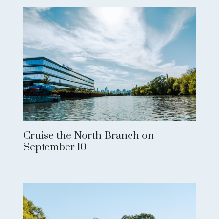
Cruise the North Branch on
September 10