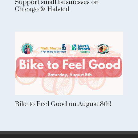
Support small businesses on
Chicago & Halsted
Bike to Feel Good on August 8th!