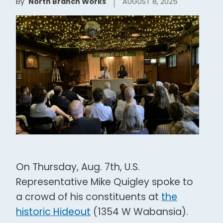
By
North Branch Works
AUGUST 8, 2025
On Thursday, Aug. 7th, U.S.
Representative Mike Quigley spoke to
a crowd of his constituents at
the
historic Hideout
(1354 W Wabansia).