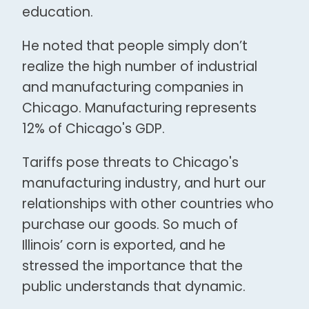
education.
He noted that people simply don’t
realize the high number of industrial
and manufacturing companies in
Chicago. Manufacturing represents
12% of Chicago's GDP.
Tariffs pose threats to Chicago's
manufacturing industry, and hurt our
relationships with other countries who
purchase our goods. So much of
Illinois’ corn is exported, and he
stressed the importance that the
public understands that dynamic.