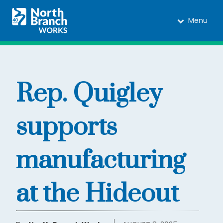
Menu
Rep. Quigley
supports
manufacturing
at the Hideout