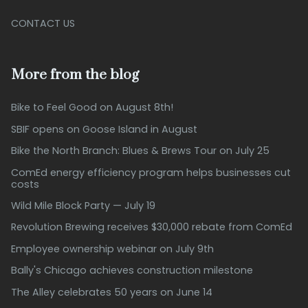
CONTACT US
More from the blog
Bike to Feel Good on August 8th!
SBIF opens on Goose Island in August
Bike the North Branch: Blues & Brews Tour on July 25
ComEd energy efficiency program helps businesses cut
costs
Wild Mile Block Party — July 19
Revolution Brewing receives $30,000 rebate from ComEd
Employee ownership webinar on July 9th
Bally's Chicago achieves construction milestone
The Alley celebrates 50 years on June 14