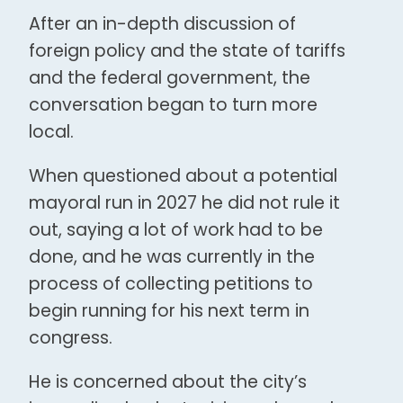
After an in-depth discussion of
foreign policy and the state of tariffs
and the federal government, the
conversation began to turn more
local.
When questioned about a potential
mayoral run in 2027 he did not rule it
out, saying a lot of work had to be
done, and he was currently in the
process of collecting petitions to
begin running for his next term in
congress.
He is concerned about the city’s