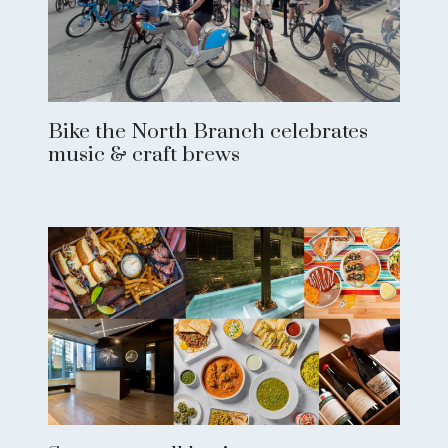
Bike the North Branch celebrates
music & craft brews