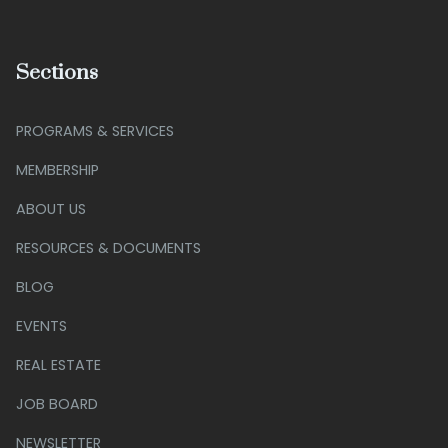
Sections
PROGRAMS & SERVICES
MEMBERSHIP
ABOUT US
RESOURCES & DOCUMENTS
BLOG
EVENTS
REAL ESTATE
JOB BOARD
NEWSLETTER