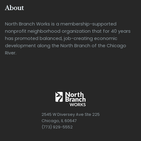
About
North Branch Works is a membership-supported
nonprofit neighborhood organization that for 40 years
has promoted balanced, job-creating economic
development along the North Branch of the Chicago
River.
2545 W Diversey Ave Ste 225
Chicago, IL 60647
(773) 929-5552