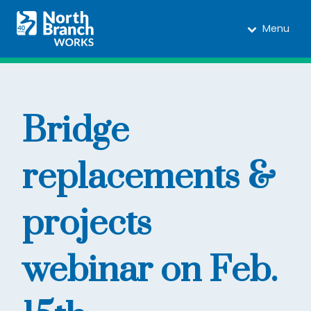
Menu
Bridge
replacements &
projects
webinar on Feb.