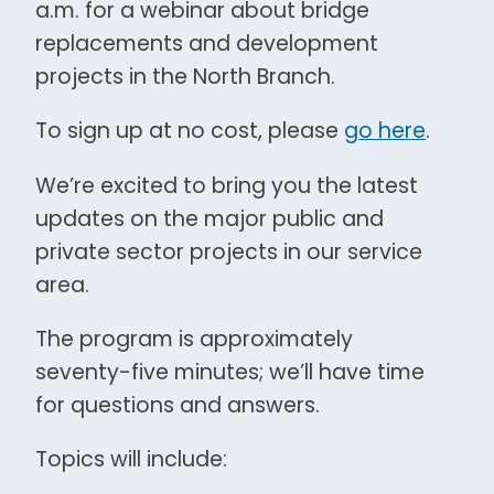
a.m. for a webinar about bridge
replacements and development
projects in the North Branch.
To sign up at no cost, please
go here
.
We’re excited to bring you the latest
updates on the major public and
private sector projects in our service
area.
The program is approximately
seventy-five minutes; we’ll have time
for questions and answers.
Topics will include: