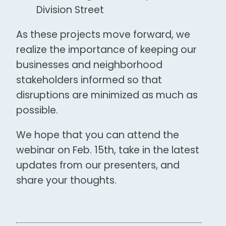
Division Street
As these projects move forward, we
realize the importance of keeping our
businesses and neighborhood
stakeholders informed so that
disruptions are minimized as much as
possible.
We hope that you can attend the
webinar on Feb. 15th, take in the latest
updates from our presenters, and
share your thoughts.