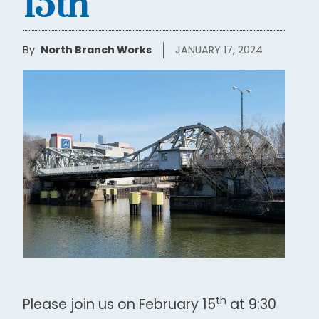
15th
By
North Branch Works
JANUARY 17, 2024
th
Please join us on February 15
at 9:30