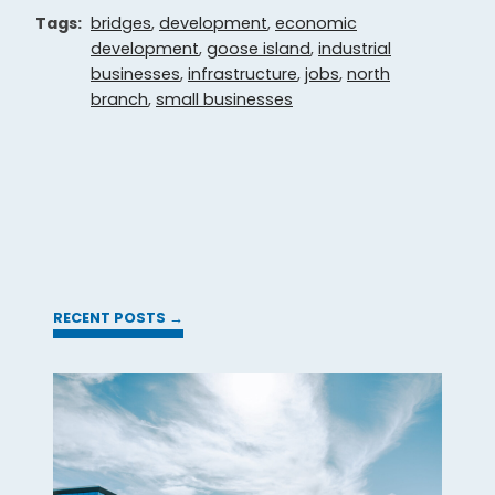
Tags:
bridges
,
development
,
economic
development
,
goose island
,
industrial
businesses
,
infrastructure
,
jobs
,
north
branch
,
small businesses
RECENT POSTS →