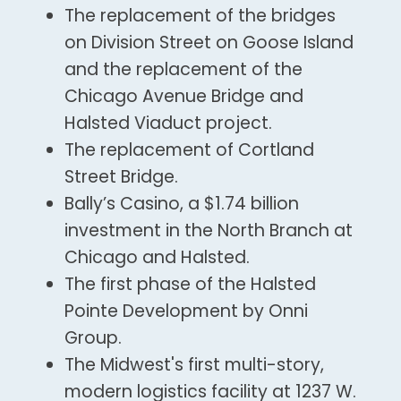
The replacement of the bridges
on Division Street on Goose Island
and the replacement of the
Chicago Avenue Bridge and
Halsted Viaduct project.
The replacement of Cortland
Street Bridge.
Bally’s Casino, a $1.74 billion
investment in the North Branch at
Chicago and Halsted.
The first phase of the Halsted
Pointe Development by Onni
Group.
The Midwest's first multi-story,
modern logistics facility at 1237 W.