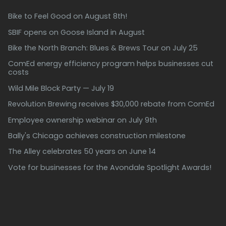
Bike to Feel Good on August 8th!
SBIF opens on Goose Island in August
Bike the North Branch: Blues & Brews Tour on July 25
ComEd energy efficiency program helps businesses cut
costs
Wild Mile Block Party — July 19
Revolution Brewing receives $30,000 rebate from ComEd
Employee ownership webinar on July 9th
Bally's Chicago achieves construction milestone
The Alley celebrates 50 years on June 14
Vote for businesses for the Avondale Spotlight Awards!