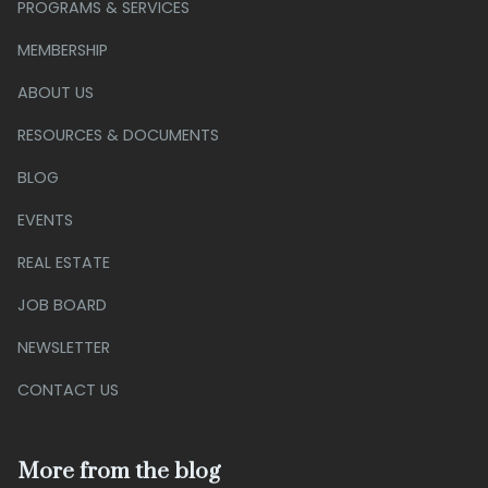
PROGRAMS & SERVICES
MEMBERSHIP
ABOUT US
RESOURCES & DOCUMENTS
BLOG
EVENTS
REAL ESTATE
JOB BOARD
NEWSLETTER
CONTACT US
More from the blog