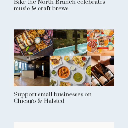
Bike the North Branch celebrates
music & craft brews
Support small businesses on
Chicago & Halsted