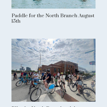
Paddle for the North Branch August
15th