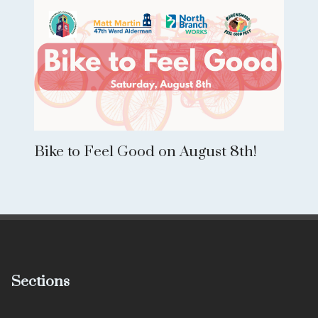
Bike to Feel Good on August 8th!
Sections