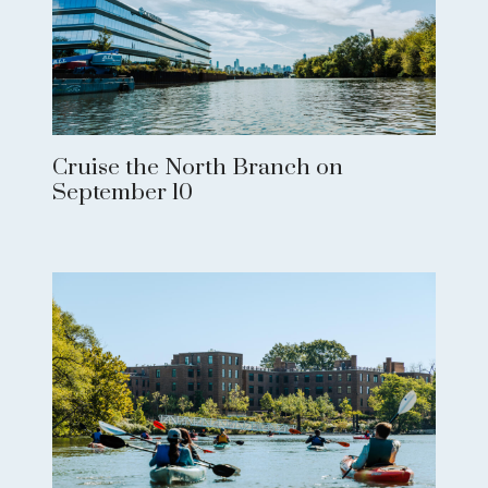
Cruise the North Branch on
September 10