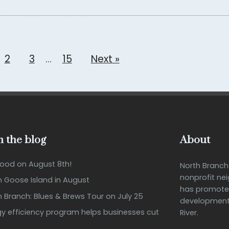
2
3
…
15
Next »
 the blog
About
Good on August 8th!
North Branc
nonprofit ne
n Goose Island in August
has promote
h Branch: Blues & Brews Tour on July 25
development 
 efficiency program helps businesses cut
River.