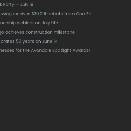
k Party — July 19
rewing receives $30,000 rebate from ComEd
ership webinar on July 9th
ago achieves construction milestone
ebrates 50 years on June 14
inesses for the Avondale Spotlight Awards!