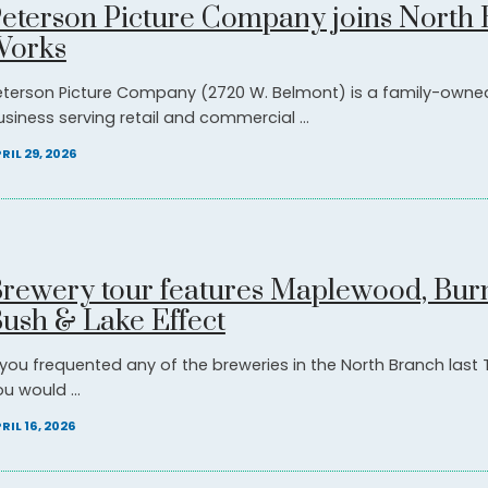
eterson Picture Company joins North
Works
eterson Picture Company (2720 W. Belmont) is a family-owne
usiness serving retail and commercial ...
RIL 29, 2026
rewery tour features Maplewood, Bur
ush & Lake Effect
f you frequented any of the breweries in the North Branch last
u would ...
RIL 16, 2026