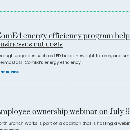
omEd energy efficiency program help
usinesses cut costs
hrough upgrades such as LED bulbs, new light fixtures, and sm
hermostats, ComEd’s energy efficiency ...
NE 10, 2026
mployee ownership webinar on July 9
orth Branch Works is part of a coalition that is hosting a web