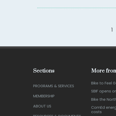
1
Sections
More from
Bike to Feel 
PROGRAMS & SERVICES
SBIF opens o
MEMBERSHIP
Bike the Nort
ABOUT US
ComEd energy
costs