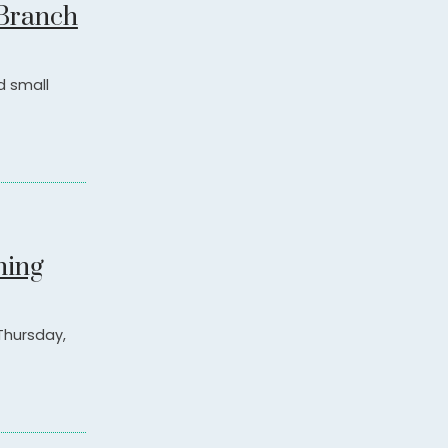
 Branch
d small
ning
 Thursday,