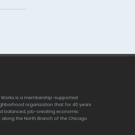
h Works is a membership-supported
ighborhood organization that for 40 years
d balanced, job-creating economic
along the North Branch of the Chicago