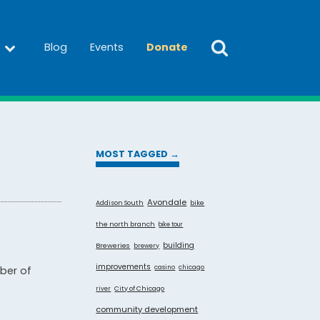
Blog
Events
Donate
MOST TAGGED →
Avondale
Addison South
bike
the north branch
bike tour
building
Breweries
brewery
improvements
casino
chicago
ber of
City of Chicago
river
community development