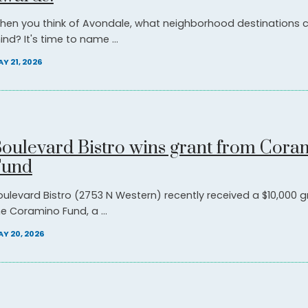
hen you think of Avondale, what neighborhood destinations
nd? It's time to name ...
Y 21, 2026
oulevard Bistro wins grant from Cora
Fund
oulevard Bistro (2753 N Western) recently received a $10,000 
he Coramino Fund, a ...
Y 20, 2026