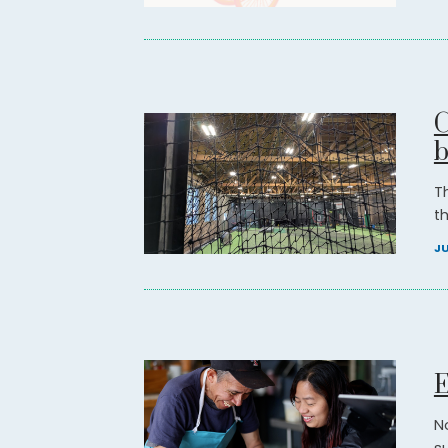
C
b
T
t
JU
E
N