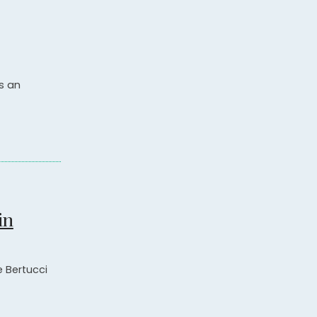
s an
in
e Bertucci