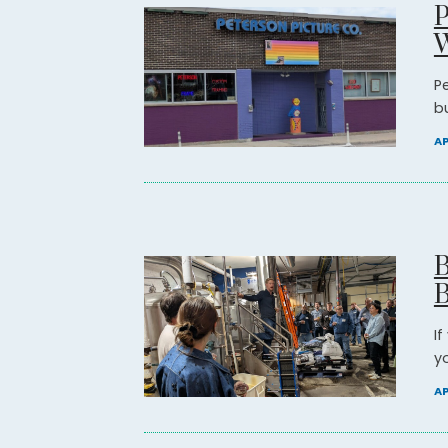
P
P
b
AP
B
B
I
yo
AP