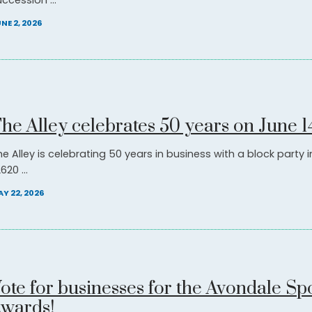
ccession ...
NE 2, 2026
he Alley celebrates 50 years on June 1
he Alley is celebrating 50 years in business with a block party 
620 ...
Y 22, 2026
ote for businesses for the Avondale Spo
wards!