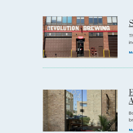
S
T
in
MA
E
A
B
b
MA