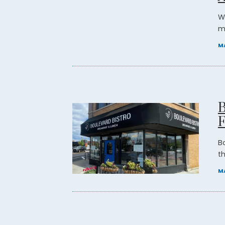
W
mi
MA
B
B
t
MA