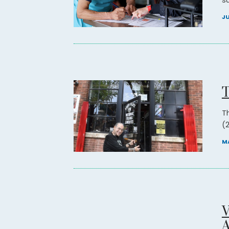
su
JU
T
T
(2
MA
V
A