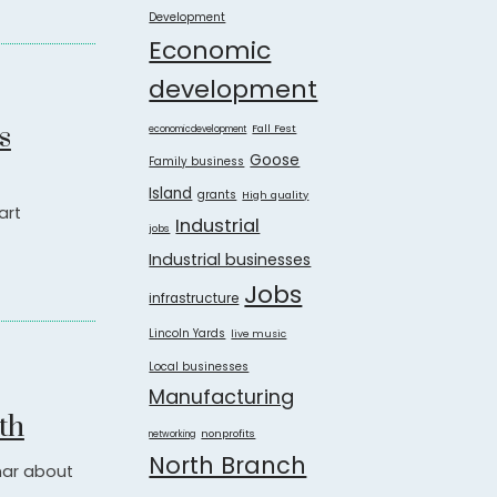
Development
Economic
development
s
Fall Fest
economicdevelopment
Goose
Family business
Island
grants
High quality
art
Industrial
jobs
Industrial businesses
Jobs
infrastructure
Lincoln Yards
live music
Local businesses
Manufacturing
th
nonprofits
networking
North Branch
inar about