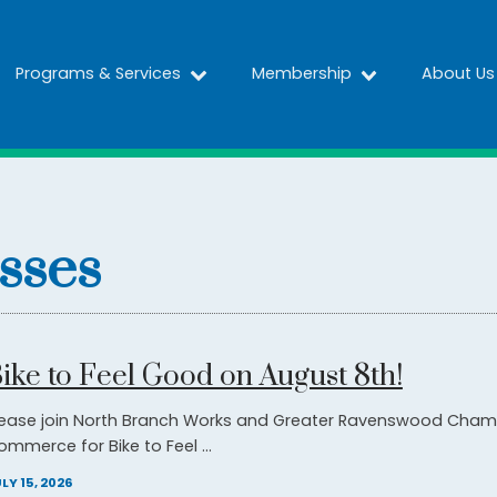
Programs & Services
Membership
About Us
sses
ike to Feel Good on August 8th!
lease join North Branch Works and Greater Ravenswood Cham
ommerce for Bike to Feel ...
LY 15, 2026