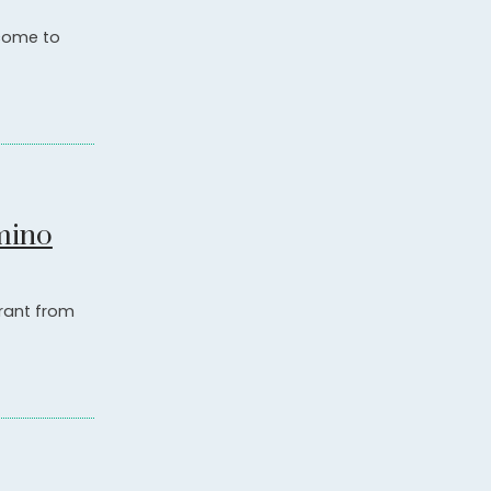
 come to
mino
grant from