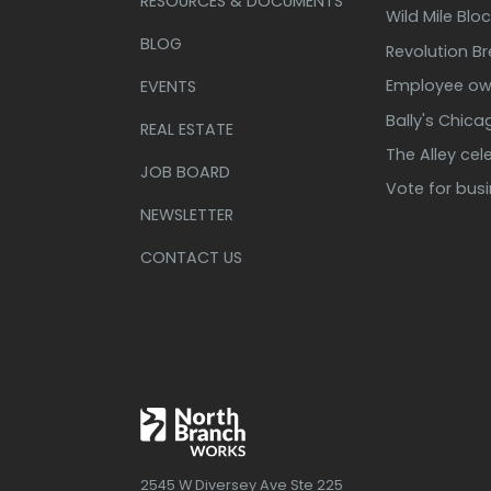
RESOURCES & DOCUMENTS
Wild Mile Bloc
BLOG
Revolution B
Employee own
EVENTS
Bally's Chic
REAL ESTATE
The Alley cel
JOB BOARD
Vote for bus
NEWSLETTER
CONTACT US
2545 W Diversey Ave Ste 225