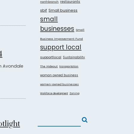
restaurants
northbranch
sbif
Small business
small
businesses
Small
Business Improvement Fund
support local
4
supportlocal
Sustainability
in Avondale
The Hideout
transportation
woman owned business
women-owned businesses
Zoning
Workforce development
tlight