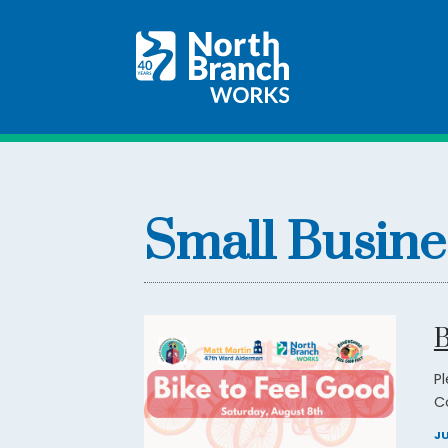
Small Busine
B
P
C
JU