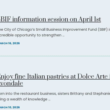
BIF information session on April 1st
he City of Chicago’s Small Business Improvement Fund (SBIF) i
credible opportunity to strengthen ...
RCH 16, 2026
njoy fine Italian pastries at Dolce Arte 
vondale
orn into the restaurant business, sisters Brittany and Stephani
ring a wealth of knowledge ...
RCH 10, 2026