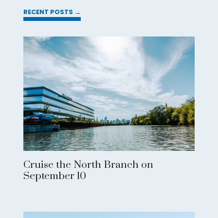
RECENT POSTS →
Cruise the North Branch on
September 10