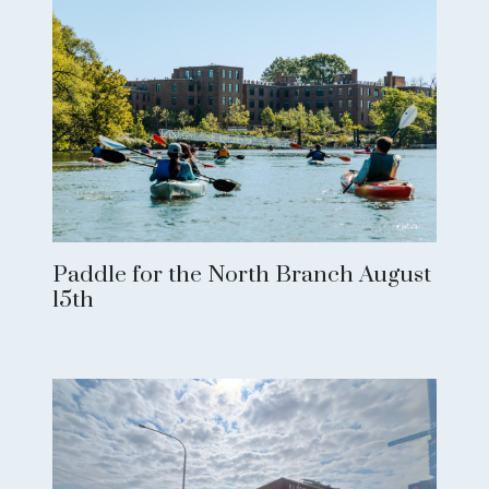
Paddle for the North Branch August
15th