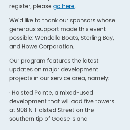
register, please
go here
.
We'd like to thank our sponsors whose
generous support made this event
possible: Wendella Boats, Sterling Bay,
and Howe Corporation.
Our program features the latest
updates on major development
projects in our service area, namely:
· Halsted Pointe, a mixed-used
development that will add five towers
at 908 N. Halsted Street on the
southern tip of Goose Island