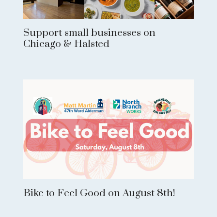
Support small businesses on
Chicago & Halsted
Bike to Feel Good on August 8th!