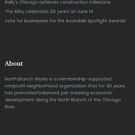
Bally's Chicago achieves construction milestone
The Alley celebrates 50 years on June 14
Vote for businesses for the Avondale Spotlight Awards!
About
North Branch Works is a membership-supported
nonprofit neighborhood organization that for 40 years
has promoted balanced, job-creating economic
development along the North Branch of the Chicago
River.