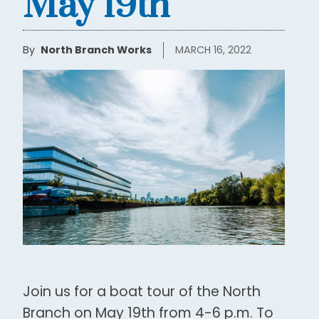
May 19th
By
North Branch Works
MARCH 16, 2022
Join us for a boat tour of the North
Branch on May 19th from 4-6 p.m. To