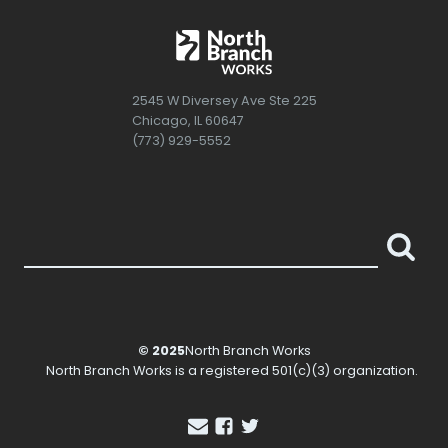
2545 W Diversey Ave Ste 225
Chicago, IL 60647
(773) 929-5552
© 2025
North Branch Works
North Branch Works
is a registered 501(c)(3) organization.