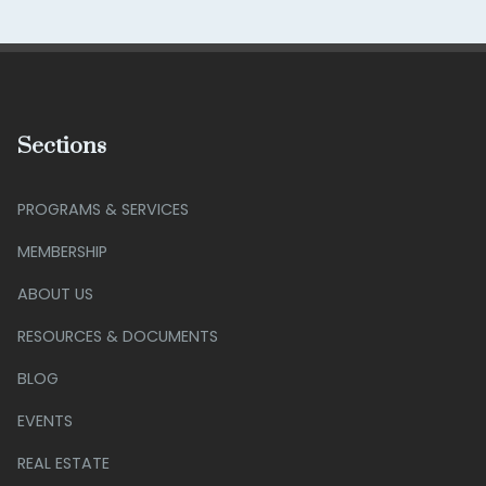
Sections
PROGRAMS & SERVICES
MEMBERSHIP
ABOUT US
RESOURCES & DOCUMENTS
BLOG
EVENTS
REAL ESTATE