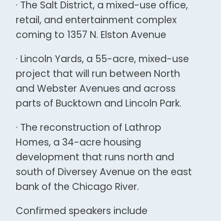
· The Salt District, a mixed-use office,
retail, and entertainment complex
coming to 1357 N. Elston Avenue
· Lincoln Yards, a 55-acre, mixed-use
project that will run between North
and Webster Avenues and across
parts of Bucktown and Lincoln Park.
· The reconstruction of Lathrop
Homes, a 34-acre housing
development that runs north and
south of Diversey Avenue on the east
bank of the Chicago River.
Confirmed speakers include