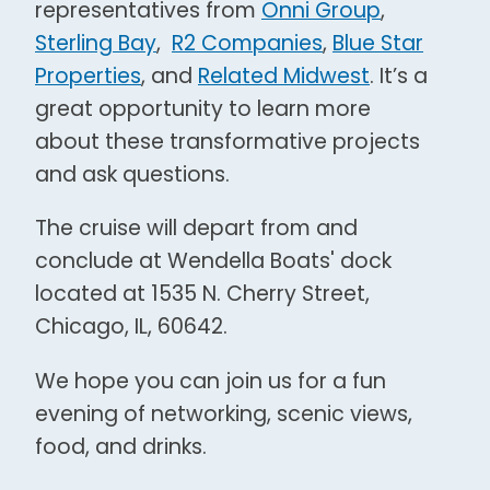
representatives from
Onni Group
,
Sterling Bay
,
R2 Companies
,
Blue Star
Properties
, and
Related Midwest
. It’s a
great opportunity to learn more
about these transformative projects
and ask questions.
The cruise will depart from and
conclude at Wendella Boats' dock
located at 1535 N. Cherry Street,
Chicago, IL, 60642.
We hope you can join us for a fun
evening of networking, scenic views,
food, and drinks.