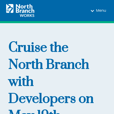
Menu
Cruise the
North Branch
with
Developers on