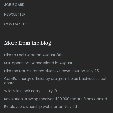
JOB BOARD
NEWSLETTER
CONTACT US
More from the blog
Bike to Feel Good on August 8th!
SBIF opens on Goose Island in August
Bike the North Branch: Blues & Brews Tour on July 25
ComEd energy efficiency program helps businesses cut
costs
Wild Mile Block Party — July 19
Revolution Brewing receives $30,000 rebate from ComEd
Employee ownership webinar on July 9th