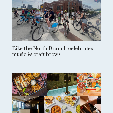
Bike the North Branch celebrates
music & craft brews