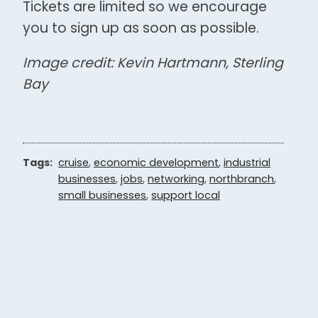
Tickets are limited so we encourage
you to sign up as soon as possible.
Image credit: Kevin Hartmann, Sterling
Bay
Tags:
cruise
,
economic development
,
industrial
businesses
,
jobs
,
networking
,
northbranch
,
small businesses
,
support local