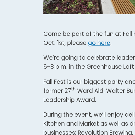
Come be part of the fun at Fall F
Oct. 1st, please
go here
.
We’re going to celebrate leader
6-8 p.m. in the Greenhouse Loft
Fall Fest is our biggest party an
th
former 27
Ward Ald. Walter Bur
Leadership Award.
During the event, we’ll enjoy d
Kitchen and Market as well as d
businesses: Revolution Brewing,