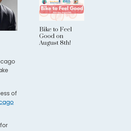
Bike to Feel
Good on
August 8th!
hicago
ake
ness of
icago
for