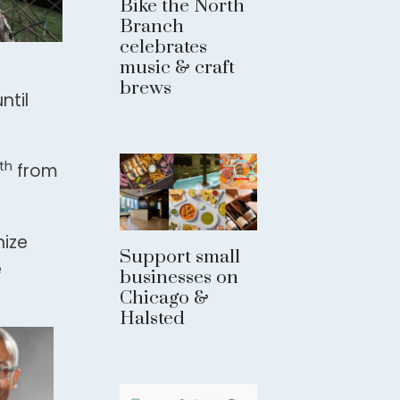
Bike the North
Branch
celebrates
music & craft
brews
ntil
th
from
nize
Support small
e
businesses on
Chicago &
Halsted