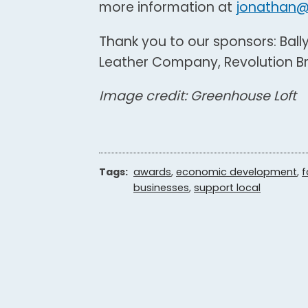
more information at
jonathan@
Thank you to our sponsors: Ball
Leather Company, Revolution Bre
Image credit: Greenhouse Loft
Tags:
awards
,
economic development
,
f
businesses
,
support local