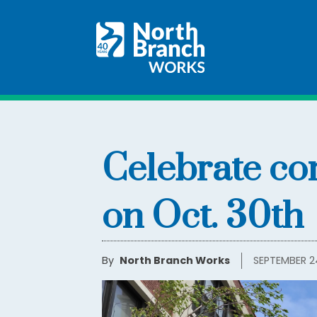
Celebrate co
on Oct. 30th
By
North Branch Works
SEPTEMBER 2