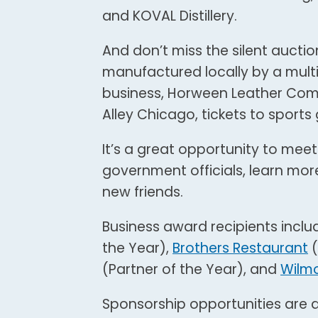
and KOVAL Distillery.
And don’t miss the silent auction
manufactured locally by a mul
business, Horween Leather Comp
Alley Chicago, tickets to sport
It’s a great opportunity to meet
government officials, learn mor
new friends.
Business award recipients incl
the Year),
Brothers Restaurant
(
(Partner of the Year), and
Wilmo
Sponsorship opportunities are a