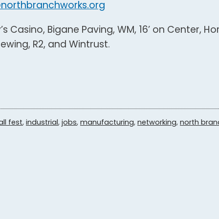
northbranchworks.org
y’s Casino, Bigane Paving, WM, 16’ on Center, H
wing, R2, and Wintrust.
all fest
,
industrial
,
jobs
,
manufacturing
,
networking
,
north bran