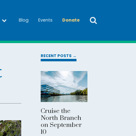
Blog
Events
Donate
RECENT POSTS →
t
Cruise the
North Branch
on September
10