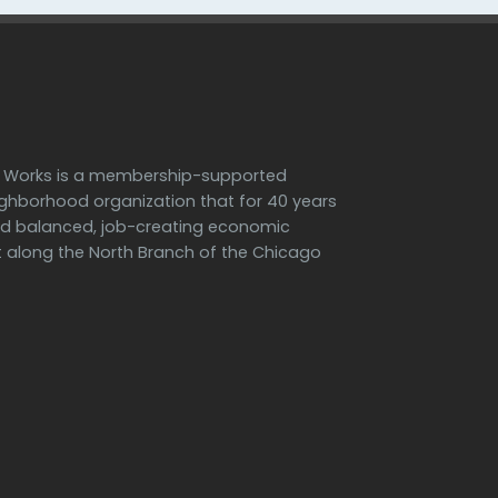
h Works is a membership-supported
ighborhood organization that for 40 years
d balanced, job-creating economic
along the North Branch of the Chicago