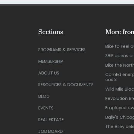
Sections
More from
Bike to Feel 
PROGRAMS & SERVICES
SBIF opens o
MEMBERSHIP
Bike the Nort
ABOUT US
ComEd energy
costs
RESOURCES & DOCUMENTS
Wild Mile Bloc
BLOG
Revolution B
Employee own
EVENTS
Bally's Chic
REAL ESTATE
The Alley cel
JOB BOARD