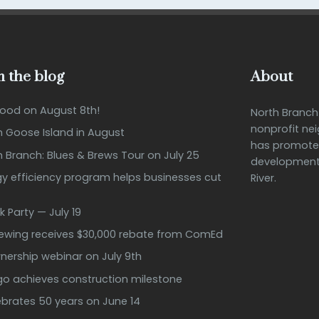
 the blog
About
Good on August 8th!
North Branc
nonprofit ne
n Goose Island in August
has promote
h Branch: Blues & Brews Tour on July 25
development 
 efficiency program helps businesses cut
River.
k Party — July 19
rewing receives $30,000 rebate from ComEd
ership webinar on July 9th
ago achieves construction milestone
ebrates 50 years on June 14