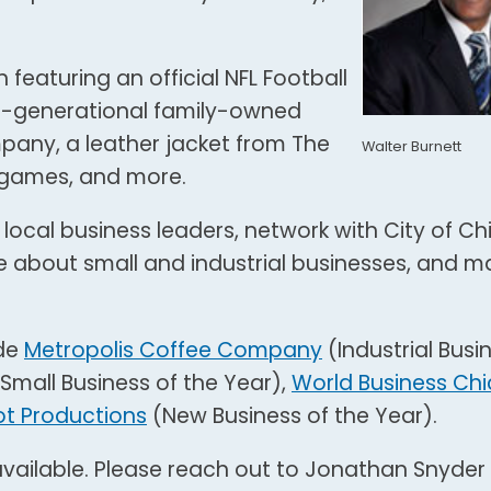
 featuring an official NFL Football
ti-generational family-owned
any, a leather jacket from The
Walter Burnett
s games, and more.
 local business leaders, network with City of C
e about small and industrial businesses, and m
ude
Metropolis Coffee Company
(Industrial Busi
Small Business of the Year),
World Business Ch
t Productions
(New Business of the Year).
vailable. Please reach out to Jonathan Snyder 