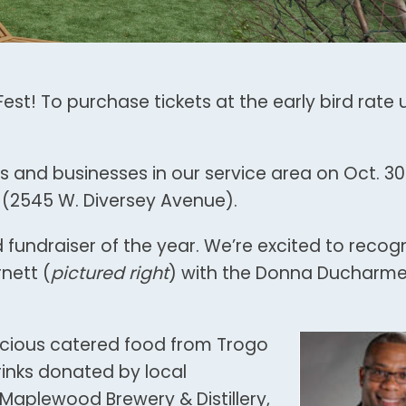
est! To purchase tickets at the early bird rate u
s and businesses in our service area on Oct. 30
 (2545 W. Diversey Avenue).
d fundraiser of the year. We’re excited to recog
nett (
pictured right
) with the Donna Ducharm
elicious catered food from Trogo
rinks donated by local
 Maplewood Brewery & Distillery,