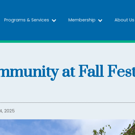
Programs & Services
Membership
About Us
mmunity at Fall Fes
4, 2025