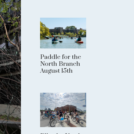
Paddle for the
North Branch
August 15th