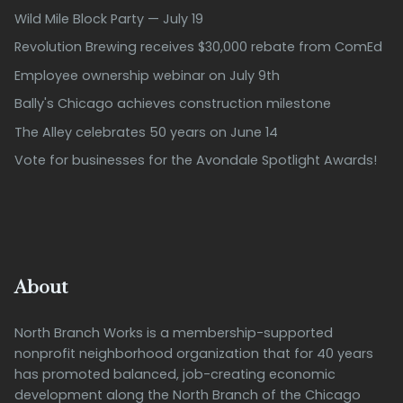
Wild Mile Block Party — July 19
Revolution Brewing receives $30,000 rebate from ComEd
Employee ownership webinar on July 9th
Bally's Chicago achieves construction milestone
The Alley celebrates 50 years on June 14
Vote for businesses for the Avondale Spotlight Awards!
About
North Branch Works is a membership-supported
nonprofit neighborhood organization that for 40 years
has promoted balanced, job-creating economic
development along the North Branch of the Chicago