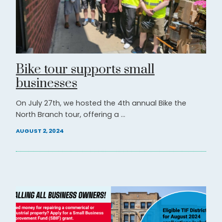
Bike tour supports small
businesses
On July 27th, we hosted the 4th annual Bike the
North Branch tour, offering a ...
AUGUST 2, 2024