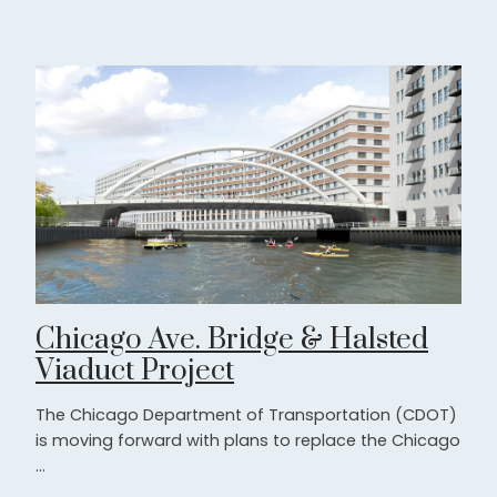
Chicago Ave. Bridge & Halsted
Viaduct Project
The Chicago Department of Transportation (CDOT)
is moving forward with plans to replace the Chicago
...