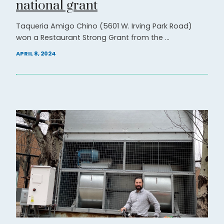
national grant
Taqueria Amigo Chino (5601 W. Irving Park Road)
won a Restaurant Strong Grant from the ...
APRIL 8, 2024