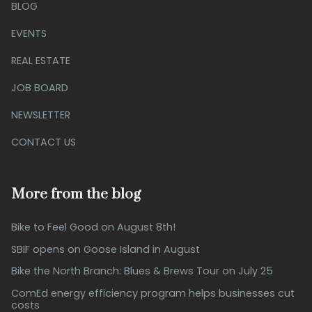
BLOG
EVENTS
REAL ESTATE
JOB BOARD
NEWSLETTER
CONTACT US
More from the blog
Bike to Feel Good on August 8th!
SBIF opens on Goose Island in August
Bike the North Branch: Blues & Brews Tour on July 25
ComEd energy efficiency program helps businesses cut
costs