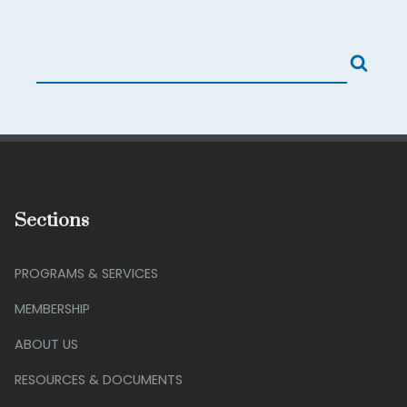
Sections
PROGRAMS & SERVICES
MEMBERSHIP
ABOUT US
RESOURCES & DOCUMENTS