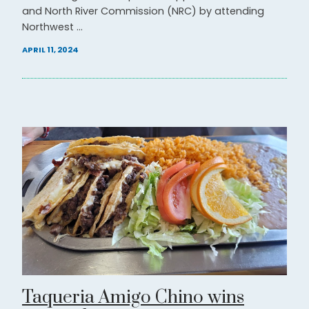
and North River Commission (NRC) by attending
Northwest ...
APRIL 11, 2024
Taqueria Amigo Chino wins