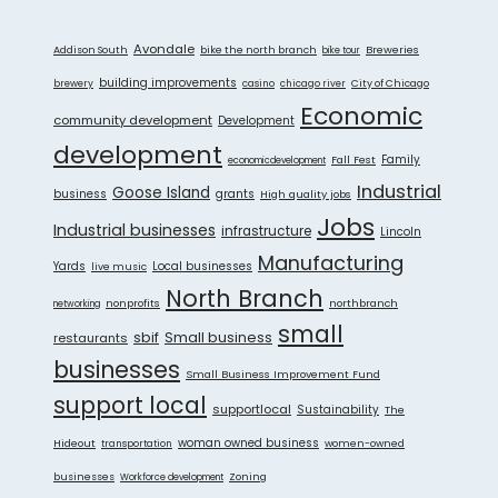
Avondale
Addison South
bike the north branch
Breweries
bike tour
building improvements
City of Chicago
brewery
casino
chicago river
Economic
community development
Development
development
Fall Fest
Family
economicdevelopment
Industrial
Goose Island
grants
business
High quality jobs
Jobs
Industrial businesses
infrastructure
Lincoln
Manufacturing
Yards
live music
Local businesses
North Branch
nonprofits
northbranch
networking
small
sbif
Small business
restaurants
businesses
Small Business Improvement Fund
support local
supportlocal
Sustainability
The
Hideout
woman owned business
women-owned
transportation
businesses
Zoning
Workforce development