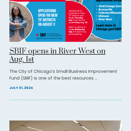
SBIF opens in River West on
Aug. 1st
The City of Chicago’s Small Business Improvement
Fund (SBIF) is one of the best resources ...
JULY 31, 2024