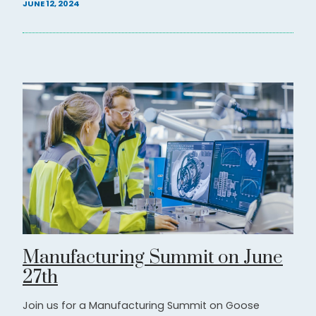
JUNE 12, 2024
Manufacturing Summit on June
27th
Join us for a Manufacturing Summit on Goose