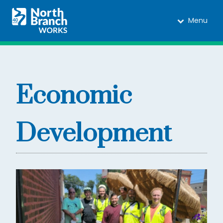
Menu
Economic
Development