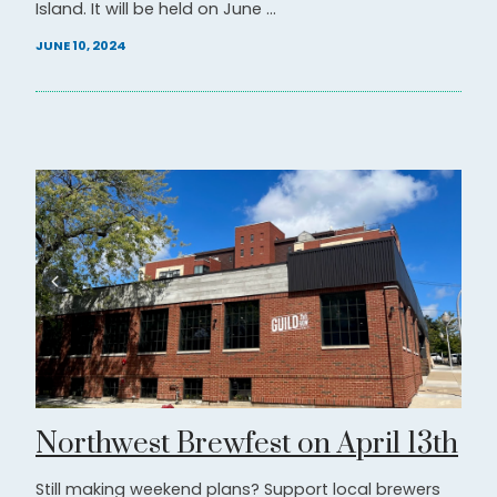
Island. It will be held on June ...
JUNE 10, 2024
Northwest Brewfest on April 13th
Still making weekend plans? Support local brewers