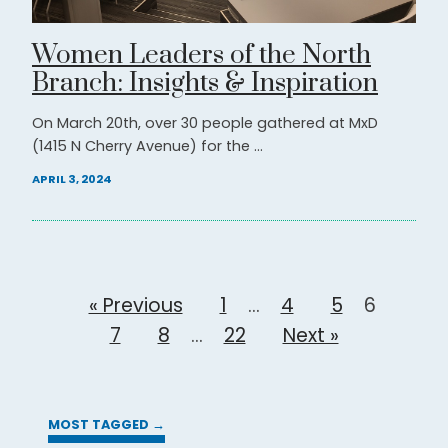
Women Leaders of the North
Branch: Insights & Inspiration
On March 20th, over 30 people gathered at MxD
(1415 N Cherry Avenue) for the ...
APRIL 3, 2024
« Previous
1
…
4
5
6
7
8
…
22
Next »
MOST TAGGED →