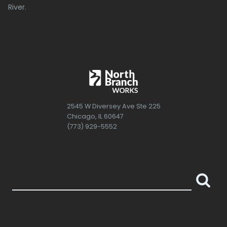
River.
2545 W Diversey Ave Ste 225
Chicago, IL 60647
(773) 929-5552