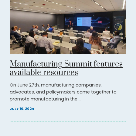
Manufacturing Summit features
available resources
On June 27th, manufacturing companies,
advocates, and policymakers came together to
promote manufacturing in the ...
JULY 10, 2024