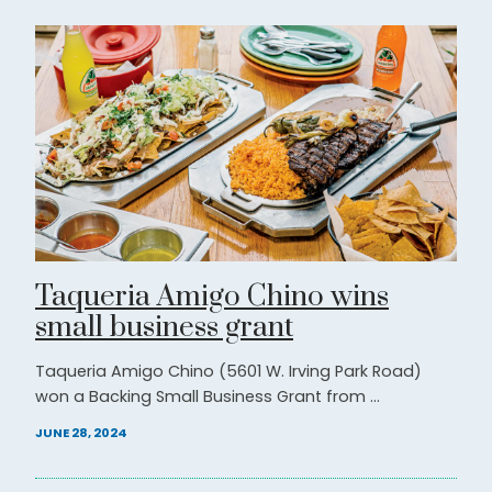
Taqueria Amigo Chino wins
small business grant
Taqueria Amigo Chino (5601 W. Irving Park Road)
won a Backing Small Business Grant from ...
JUNE 28, 2024