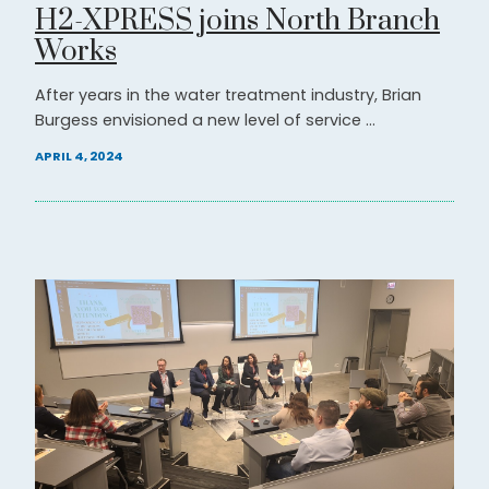
H2-XPRESS joins North Branch
Works
After years in the water treatment industry, Brian
Burgess envisioned a new level of service ...
APRIL 4, 2024