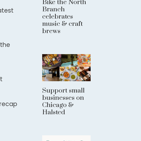
Bike the North
Branch
atest
celebrates
music & craft
brews
 the
t
Support small
businesses on
 recap
Chicago &
Halsted