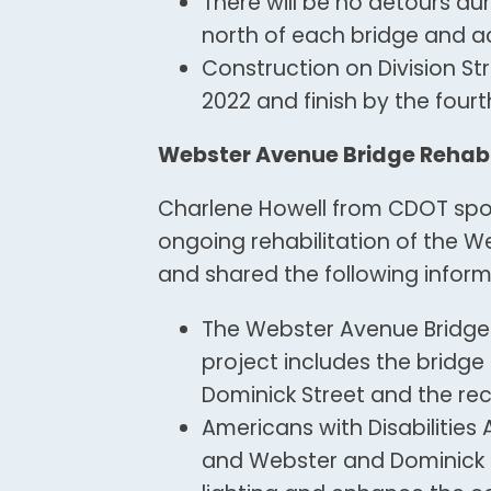
There will be no detours dur
north of each bridge and a
Construction on Division St
2022 and finish by the fourt
Webster Avenue Bridge Rehabil
Charlene Howell from CDOT spo
ongoing rehabilitation of the 
and shared the following inform
The Webster Avenue Bridge 
project includes the bridg
Dominick Street and the rec
Americans with Disabilitie
and Webster and Dominick a