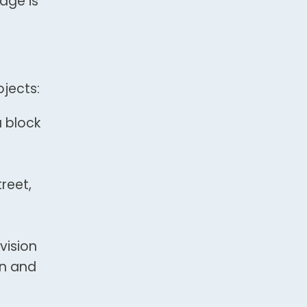
dge is
jects:
a block
reet,
vision
on and