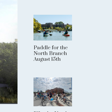
Paddle for the
North Branch
August 15th