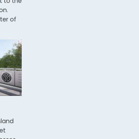
t to the
on.
ter of
hland
et