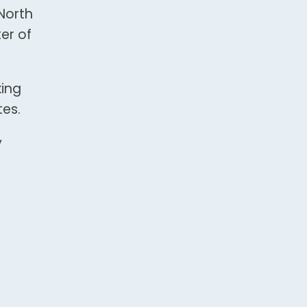
North
er of
king
tes.
y