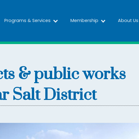
Programs & Services
Membership
About Us
cts & public works
 Salt District