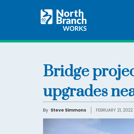
Bridge proje
upgrades near
By
Steve Simmons
FEBRUARY 21, 2022