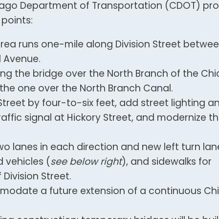
cago Department of Transportation (CDOT) pr
points:
area runs one-mile along Division Street betwee
d Avenue.
ing the bridge over the North Branch of the Ch
 the one over the North Branch Canal.
Street by four-to-six feet, add street lighting a
raffic signal at Hickory Street, and modernize t
o lanes in each direction and new left turn lan
 vehicles (
see below right
), and sidewalks for
Division Street.
mmodate a future extension of a continuous C