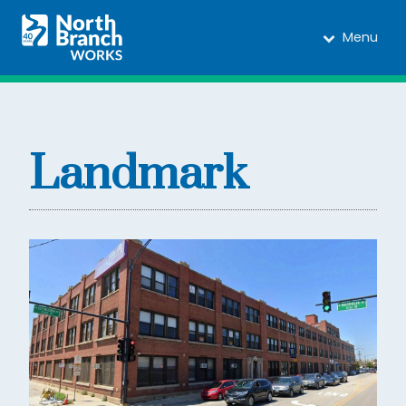
Menu
Landmark