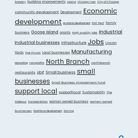
building improvements
City of Chicago
brewery
casino
chicago river
Economic
community development
Development
development
Fall Fest
Family
economicdevelopment
Industrial
Goose Island
grants
business
High quality jobs
Jobs
Industrial businesses
infrastructure
Lincoln
Manufacturing
Yards
live music
Local businesses
North Branch
nonprofits
northbranch
networking
small
sbif
Small business
restaurants
businesses
Small Business Improvement Fund
support local
supportlocal
Sustainability
The
Hideout
woman owned business
women-owned
transportation
businesses
Zoning
Workforce development