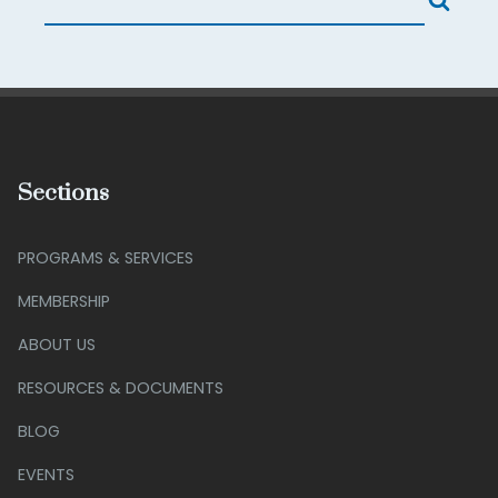
Sections
PROGRAMS & SERVICES
MEMBERSHIP
ABOUT US
RESOURCES & DOCUMENTS
BLOG
EVENTS