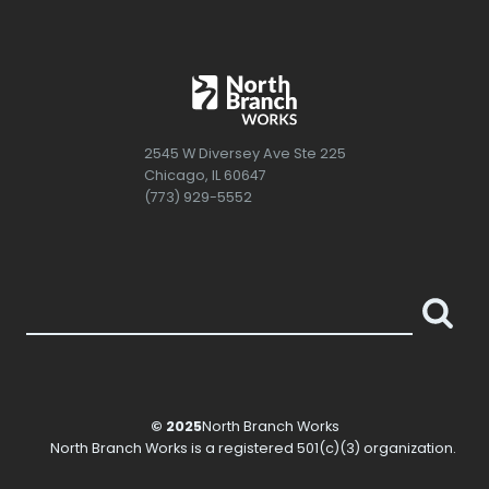
2545 W Diversey Ave Ste 225
Chicago, IL 60647
(773) 929-5552
© 2025
North Branch Works
North Branch Works
is a registered 501(c)(3) organization.