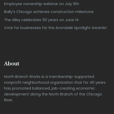
Employee ownership webinar on July 9th
Bally's Chicago achieves construction milestone
The Alley celebrates 50 years on June 14
Vote for businesses for the Avondale Spotlight Awards!
About
North Branch Works is a membership-supported
nonprofit neighborhood organization that for 40 years
has promoted balanced, job-creating economic
development along the North Branch of the Chicago
River.