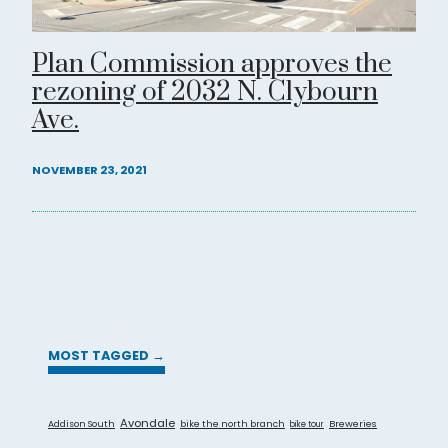
Plan Commission approves the
rezoning of 2032 N. Clybourn
Ave.
NOVEMBER 23, 2021
MOST TAGGED →
Avondale
Addison South
bike the north branch
Breweries
bike tour