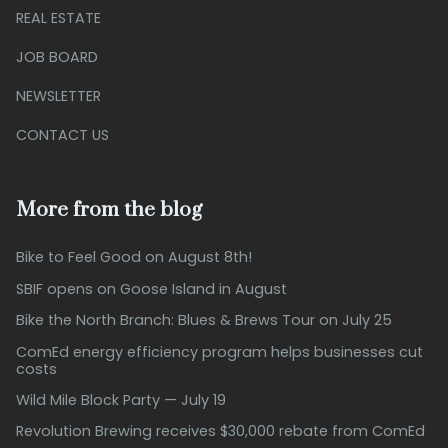
REAL ESTATE
JOB BOARD
NEWSLETTER
CONTACT US
More from the blog
Bike to Feel Good on August 8th!
SBIF opens on Goose Island in August
Bike the North Branch: Blues & Brews Tour on July 25
ComEd energy efficiency program helps businesses cut
costs
Wild Mile Block Party — July 19
Revolution Brewing receives $30,000 rebate from ComEd