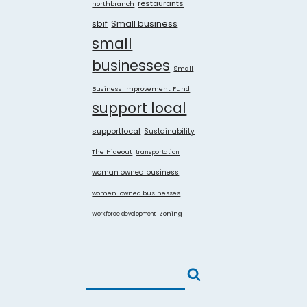
restaurants
northbranch
sbif
Small business
small
businesses
Small
Business Improvement Fund
support local
supportlocal
Sustainability
The Hideout
transportation
woman owned business
women-owned businesses
Zoning
Workforce development