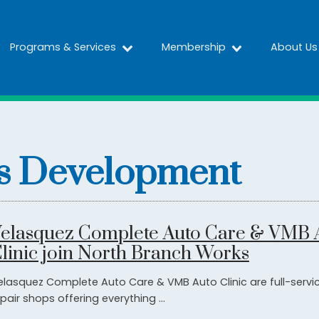
Programs & Services
Membership
About Us
s Development
elasquez Complete Auto Care & VMB 
linic join North Branch Works
elasquez Complete Auto Care & VMB Auto Clinic are full-servi
pair shops offering everything ...