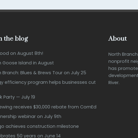
 the blog
About
Good on August 8th!
North Branc
nonprofit ne
n Goose Island in August
has promote
h Branch: Blues & Brews Tour on July 25
development 
 efficiency program helps businesses cut
River.
k Party — July 19
rewing receives $30,000 rebate from ComEd
ership webinar on July 9th
ago achieves construction milestone
ebrates 50 years on June 14