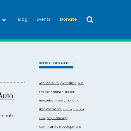
Blog
Events
Donate
MOST TAGGED →
Avondale
Addison South
bike
the north branch
bike tour
Auto
building
Breweries
brewery
improvements
casino
chicago
ce auto
City of Chicago
river
community development