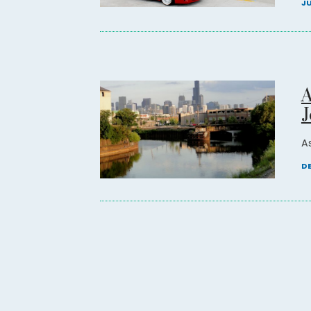
JU
A
J
As
DE