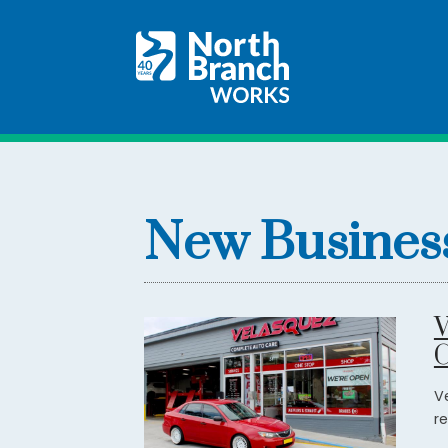
New Busines
V
C
V
re