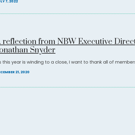
LY 7, 2022
 reflection from NBW Executive Direc
onathan Snyder
 this year is winding to a close, I want to thank all of members 
CEMBER 21, 2020