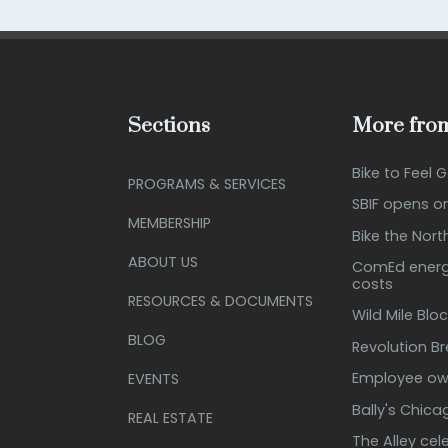
Sections
More from
Bike to Feel 
PROGRAMS & SERVICES
SBIF opens o
MEMBERSHIP
Bike the Nort
ABOUT US
ComEd energy
costs
RESOURCES & DOCUMENTS
Wild Mile Bloc
BLOG
Revolution B
Employee own
EVENTS
Bally's Chic
REAL ESTATE
The Alley cel