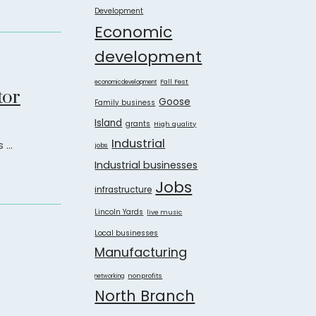
Development
Economic
development
Fall Fest
economicdevelopment
tor
Goose
Family business
Island
grants
High quality
Industrial
...
jobs
Industrial businesses
Jobs
infrastructure
Lincoln Yards
live music
Local businesses
Manufacturing
nonprofits
networking
North Branch