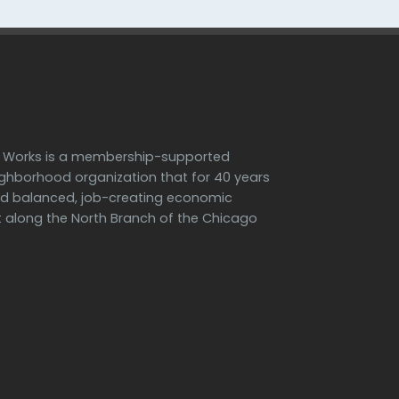
h Works is a membership-supported
ighborhood organization that for 40 years
d balanced, job-creating economic
along the North Branch of the Chicago