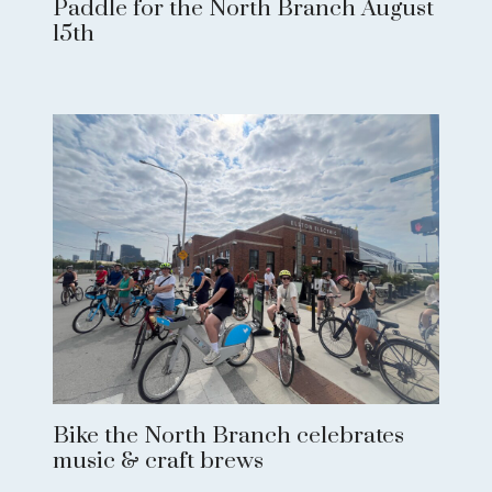
Paddle for the North Branch August
15th
Bike the North Branch celebrates
music & craft brews