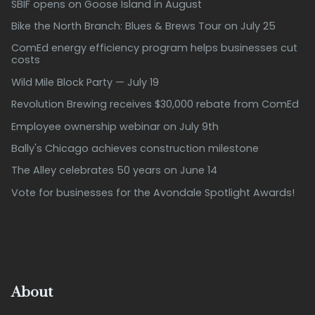
SBIF opens on Goose Island in August
Bike the North Branch: Blues & Brews Tour on July 25
ComEd energy efficiency program helps businesses cut
costs
Wild Mile Block Party — July 19
Revolution Brewing receives $30,000 rebate from ComEd
Employee ownership webinar on July 9th
Bally's Chicago achieves construction milestone
The Alley celebrates 50 years on June 14
Vote for businesses for the Avondale Spotlight Awards!
About