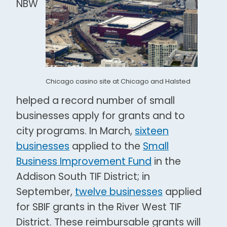
NBW
Chicago casino site at Chicago and Halsted
helped a record number of small
businesses apply for grants and to
city programs. In March,
sixteen
businesses
applied to the
Small
Business Improvement Fund
in the
Addison South TIF District; in
September,
twelve businesses
applied
for SBIF grants in the River West TIF
District. These reimbursable grants will