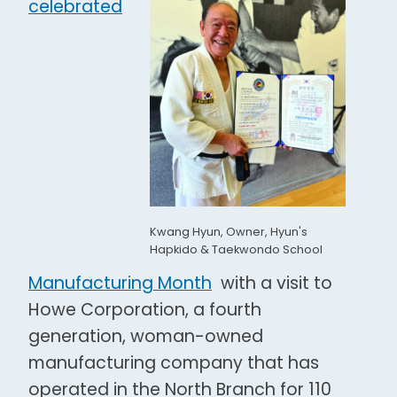
celebrated
Kwang Hyun, Owner, Hyun's
Hapkido & Taekwondo School
Manufacturing Month
with a visit to
Howe Corporation, a fourth
generation, woman-owned
manufacturing company that has
operated in the North Branch for 110