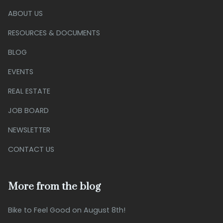
ABOUT US
RESOURCES & DOCUMENTS
BLOG
EVENTS
REAL ESTATE
JOB BOARD
NEWSLETTER
CONTACT US
More from the blog
Bike to Feel Good on August 8th!