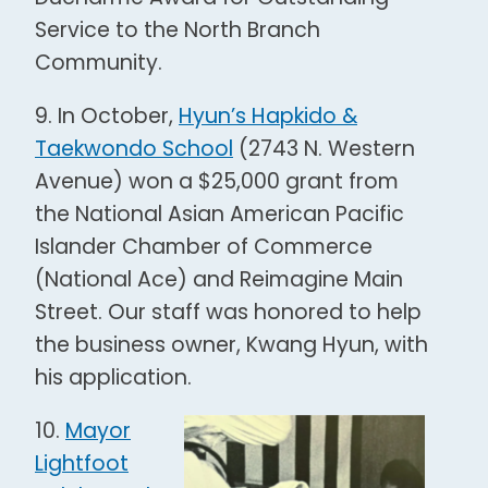
Service to the North Branch
Community.
9. In October,
Hyun’s Hapkido &
Taekwondo School
(2743 N. Western
Avenue) won a $25,000 grant from
the National Asian American Pacific
Islander Chamber of Commerce
(National Ace) and Reimagine Main
Street. Our staff was honored to help
the business owner, Kwang Hyun, with
his application.
10.
Mayor
Lightfoot