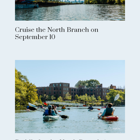
Cruise the North Branch on
September 10