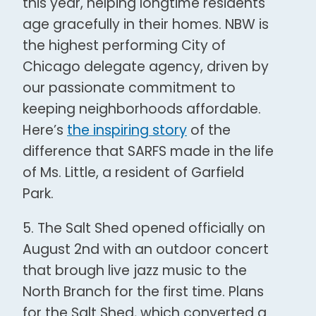
this year, helping longtime residents
age gracefully in their homes. NBW is
the highest performing City of
Chicago delegate agency, driven by
our passionate commitment to
keeping neighborhoods affordable.
Here’s
the inspiring story
of the
difference that SARFS made in the life
of Ms. Little, a resident of Garfield
Park.
5.
The Salt Shed opened officially
on
August 2
nd
with an outdoor concert
that brough live jazz music to the
North Branch for the first time. Plans
for the Salt Shed, which converted a