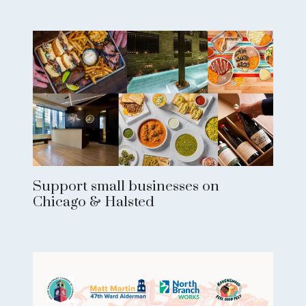
Support small businesses on
Chicago & Halsted