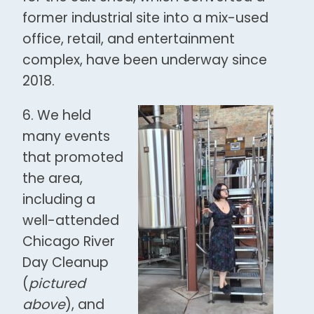
former industrial site into a mix-used
office, retail, and entertainment
complex, have been underway since
2018.
6. We held
many events
that promoted
the area,
including a
well-attended
Chicago River
Day Cleanup
(
pictured
above
), and