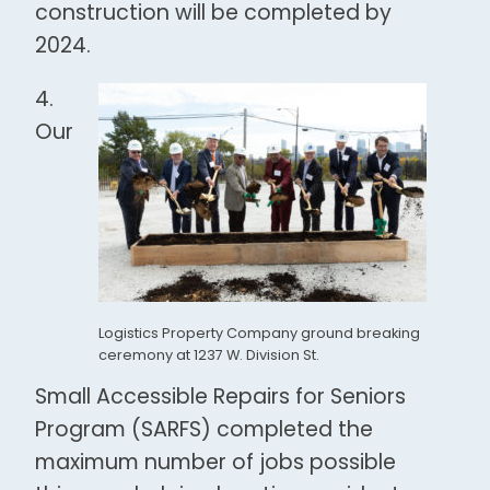
construction will be completed by
2024.
4.
Our
Logistics Property Company ground breaking
ceremony at 1237 W. Division St.
Small Accessible Repairs for Seniors
Program (SARFS) completed the
maximum number of jobs possible