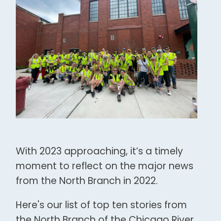
With 2023 approaching, it’s a timely
moment to reflect on the major news
from the North Branch in 2022.
Here's our list of top ten stories from
the North Branch of the Chicago River