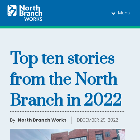
Menu
Top ten stories
from the North
Branch in 2022
By
North Branch Works
DECEMBER 29, 2022