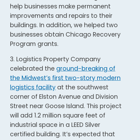
help businesses make permanent
improvements and repairs to their
buildings. In addition, we helped two
businesses obtain Chicago Recovery
Program grants.
3. Logistics Property Company
celebrated the
ground-breaking of
the Midwest’s first two-story modern
logistics facility
at the southwest
corner of Elston Avenue and Division
Street near Goose Island. This project
will add 1.2 million square feet of
industrial space in a LEED Silver
certified building. It’s expected that