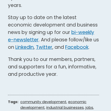
years.
Stay up to date on the latest
economic development and business
news by signing up for our
bi-weekly
e-newsletter
. And please follow/like us
on
LinkedIn
,
Twitter
, and
Facebook
.
Thank you to our members, partners,
and supporters for a fun, informative,
and productive year.
Tags:
community development
,
economic
development
,
industrial businesses
,
jobs
,