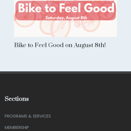
Bike to Feel Good on August 8th!
Sections
PROGRAMS & SERVICES
MEMBERSHIP