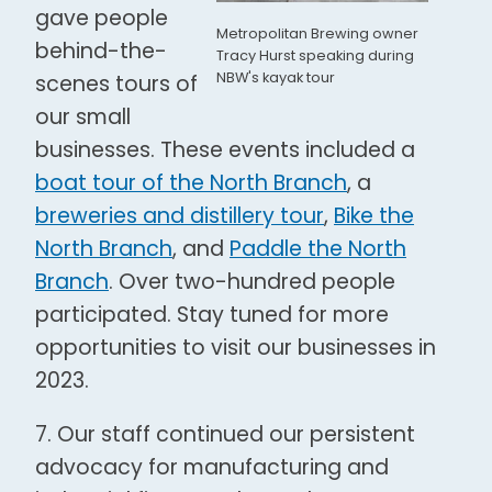
gave people
Metropolitan Brewing owner
behind-the-
Tracy Hurst speaking during
NBW's kayak tour
scenes tours of
our small
businesses. These events included a
boat tour of the North Branch
, a
breweries and distillery tour
,
Bike the
North Branch
, and
Paddle the North
Branch
. Over two-hundred people
participated. Stay tuned for more
opportunities to visit our businesses in
2023.
7. Our staff continued our persistent
advocacy for manufacturing and