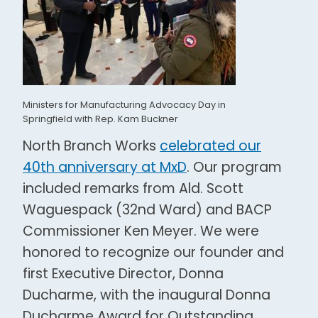
Ministers for Manufacturing Advocacy Day in
Springfield with Rep. Kam Buckner
North Branch Works
celebrated our
40
th
anniversary at MxD
. Our program
included remarks from Ald. Scott
Waguespack (32
nd
Ward) and BACP
Commissioner Ken Meyer. We were
honored to recognize our founder and
first Executive Director,
Donna
Ducharme, with the inaugural Donna
Ducharme Award for Outstanding