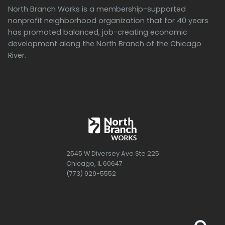
North Branch Works is a membership-supported
nonprofit neighborhood organization that for 40 years
has promoted balanced, job-creating economic
development along the North Branch of the Chicago
River.
2545 W Diversey Ave Ste 225
Chicago, IL 60647
(773) 929-5552