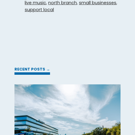
live music
,
north branch
,
small businesses
,
support local
RECENT POSTS →