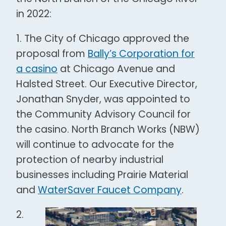
in 2022:
1. The City of Chicago approved the
proposal from
Bally’s Corporation for
a casino
at Chicago Avenue and
Halsted Street. Our Executive Director,
Jonathan Snyder, was appointed to
the Community Advisory Council for
the casino. North Branch Works (NBW)
will continue to advocate for the
protection of nearby industrial
businesses including Prairie Material
and
WaterSaver Faucet Company
.
2.