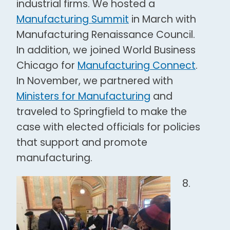
industrial firms. We hosted a
Manufacturing Summit
in March with
Manufacturing Renaissance Council.
In addition, we joined World Business
Chicago for
Manufacturing Connect
.
In November, we partnered with
Ministers for Manufacturing
and
traveled to Springfield to make the
case with elected officials for policies
that support and promote
manufacturing.
8.